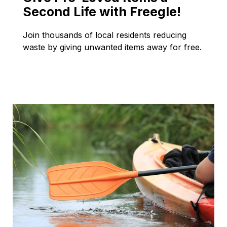
Second Life with Freegle!
Join thousands of local residents reducing
waste by giving unwanted items away for free.