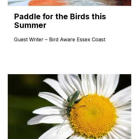
Paddle for the Birds this
Summer
Guest Writer – Bird Aware Essex Coast