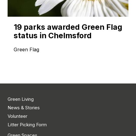
19 parks awarded Green Flag
status in Chelmsford
Green Flag
Green Living
News & Stories
Volunteer
Litter Picking Form
Green Spaces