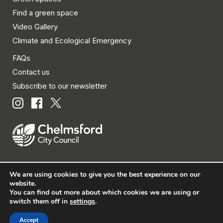
Find a green space
Video Gallery
Climate and Ecological Emergency
FAQs
Contact us
Subscribe to our newsletter
We are using cookies to give you the best experience on our
© Chelmsford City Council 2026 All rights reserved.
website.
You can find out more about which cookies we are using or
|
Policies
|
Privacy
|
Disclaimer
|
Accessibility
|
Site
switch them off in
settings
.
Map
Accept