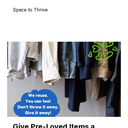
Space to Thrive
Give Pre-Loved Items a