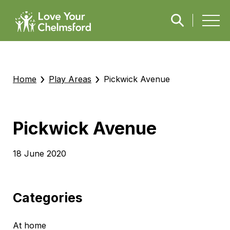
›
›
Home
Play Areas
Pickwick Avenue
Pickwick Avenue
18 June 2020
Categories
At home