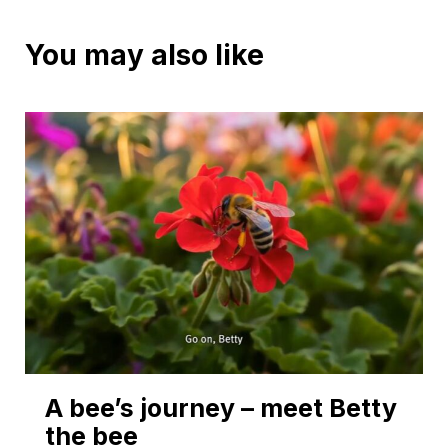
You may also like
A bee’s journey – meet Betty
the bee