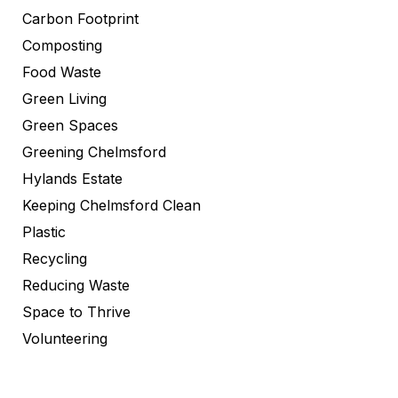
Carbon Footprint
Composting
Food Waste
Green Living
Green Spaces
Greening Chelmsford
Hylands Estate
Keeping Chelmsford Clean
Plastic
Recycling
Reducing Waste
Space to Thrive
Volunteering