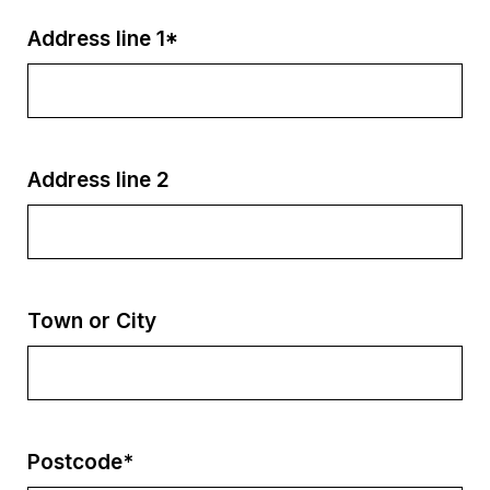
Address line 1*
Address line 2
Town or City
Postcode*