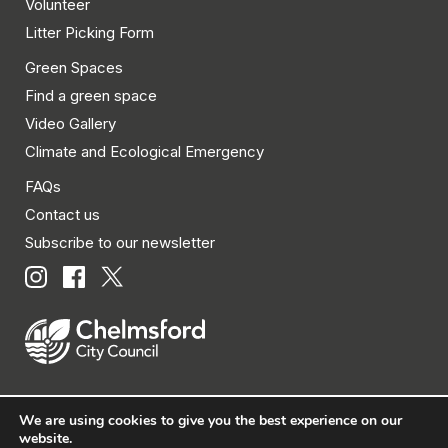
Volunteer
Litter Picking Form
Green Spaces
Find a green space
Video Gallery
Climate and Ecological Emergency
FAQs
Contact us
Subscribe to our newsletter
We are using cookies to give you the best experience on our
© Chelmsford City Council 2026 All rights reserved.
website.