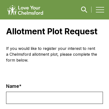
Allotment Plot Request
If you would like to register your interest to rent
a
Chelmsford allotment plot
, please complete the
form below.
Name*