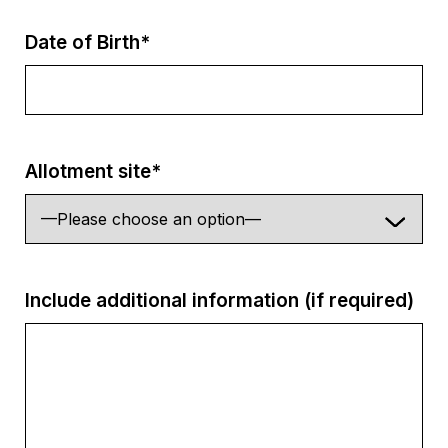
Date of Birth*
Allotment site*
Include additional information (if required)