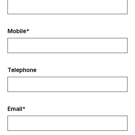
Mobile*
Telephone
Email*