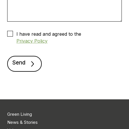
I have read and agreed to the
Privacy Policy
Green Living
News & Stories