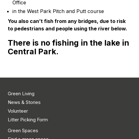
Office
in the West Park Pitch and Putt course
You also can’t fish from any bridges, due to risk
to pedestrians and people using the river below.
There is no fishing in the lake in
Central Park
.
Green Living
News & Stories
Volunteer
Litter Picking Form
Green Spaces