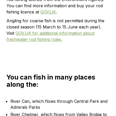
You can find more information and buy your rod
fishing licence at
GOV.UK
.
Angling for coarse fish is not permitted during the
closed season (15 March to 15 June each year).
Visit
GOV.UK for additional information about
freshwater rod fishing rules.
You can fish in many places
along the:
River Can, which flows through Central Park and
Admirals Parks
River Chelmer, which flows from Valley Bridge to