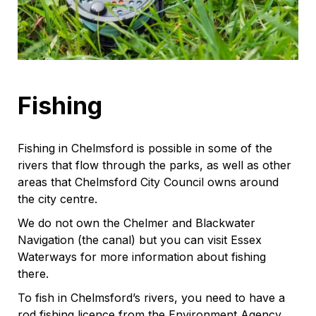
Fishing
Fishing in Chelmsford is possible in some of the
rivers that flow through the parks, as well as other
areas that Chelmsford City Council owns around
the city centre.
We do not own the Chelmer and Blackwater
Navigation (the canal) but you can visit Essex
Waterways for more information about fishing
there.
To fish in Chelmsford’s rivers, you need to have a
rod fishing licence from the Environment Agency.