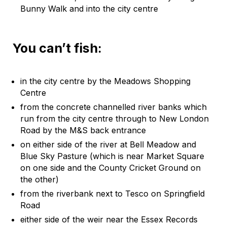
Bunny Walk and into the city centre
You can’t fish:
in the city centre by the Meadows Shopping
Centre
from the concrete channelled river banks which
run from the city centre through to New London
Road by the M&S back entrance
on either side of the river at Bell Meadow and
Blue Sky Pasture (which is near Market Square
on one side and the County Cricket Ground on
the other)
from the riverbank next to Tesco on Springfield
Road
either side of the weir near the Essex Records