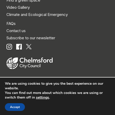
Find a green space
Video Gallery
Climate and Ecological Emergency
FAQs
Contact us
Subscribe to our newsletter
We are using cookies to give you the best experience on our
© Chelmsford City Council 2026 All rights reserved.
website.
You can find out more about which cookies we are using or
|
Policies
|
Privacy
|
Disclaimer
|
Accessibility
|
Site
switch them off in
settings
.
Map
Accept