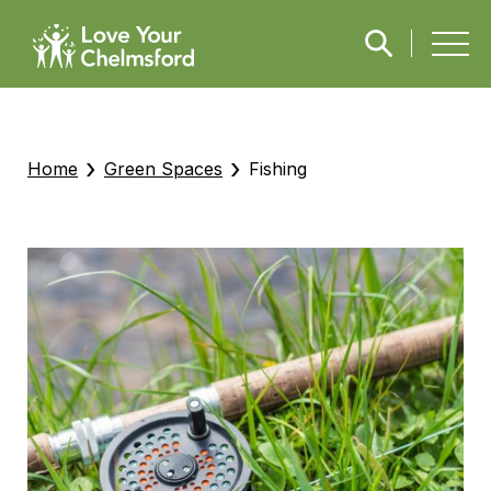
›
›
Home
Green Spaces
Fishing