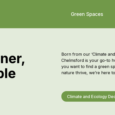
Green Spaces
ner,
Born from our ‘Climate an
Chelmsford
is your go-to 
you want to find a green s
ble
nature thrive
,
we’re
here to
Climate and Ecology Dec