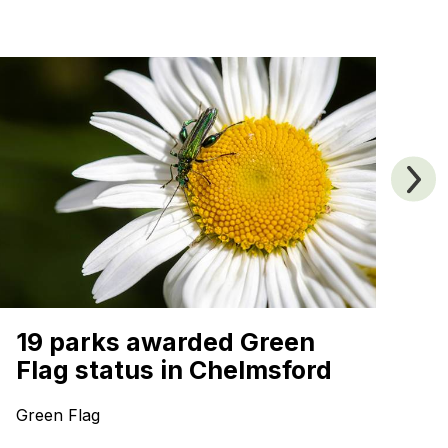
A
19 parks awarded Green
B
Flag status in Chelmsford
Sp
Green Flag