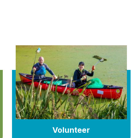
Volunteer