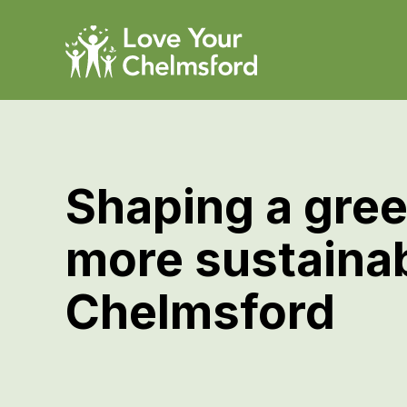
Shaping a gree
more sustaina
Chelmsford