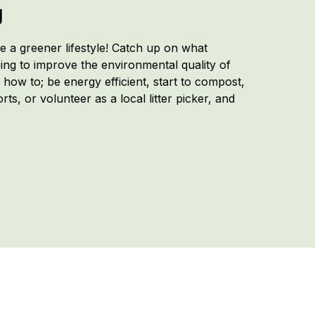
g
 a greener lifestyle! Catch up on what
ing to improve the environmental quality of
n how to; be energy efficient, start to compost,
ts, or volunteer as a local litter picker, and