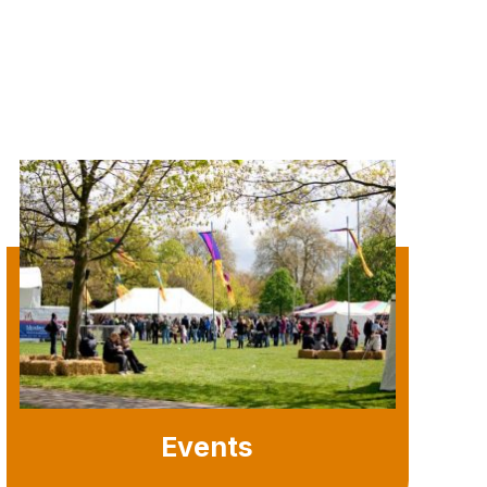
Events