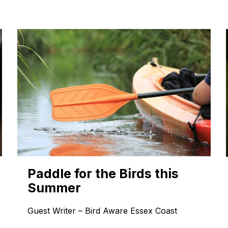
Paddle for the Birds this
Summer
Guest Writer – Bird Aware Essex Coast