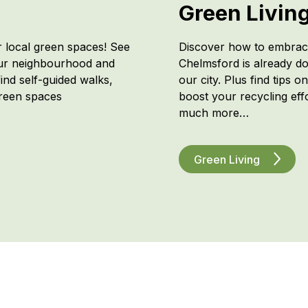
Green Livin
r local green spaces! See
Discover how to embrace
our neighbourhood and
Chelmsford is already do
ind self-guided walks,
our city. Plus find tips o
green spaces
boost your recycling effor
much more…
Green Living