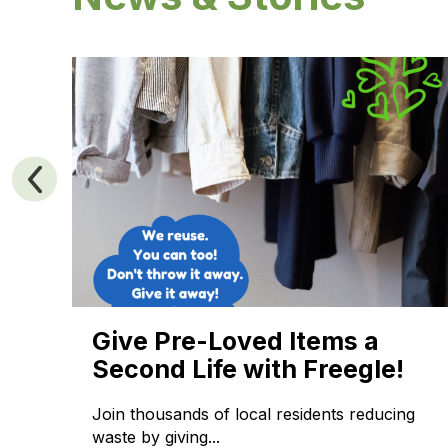
ng
Give Pre-Loved Items a
Second Life with Freegle!
Join thousands of local residents reducing
waste by giving...