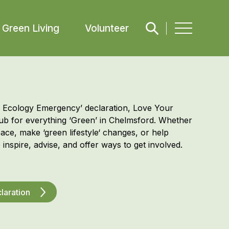
Green Living
Volunteer
d Ecology Emergency’ declaration, Love Your
hub for everything ‘Green’ in Chelmsford. Whether
pace, make ‘
green
lifestyle
‘ changes, or help
 inspire
, advise, and offer
ways to get involved.
laration