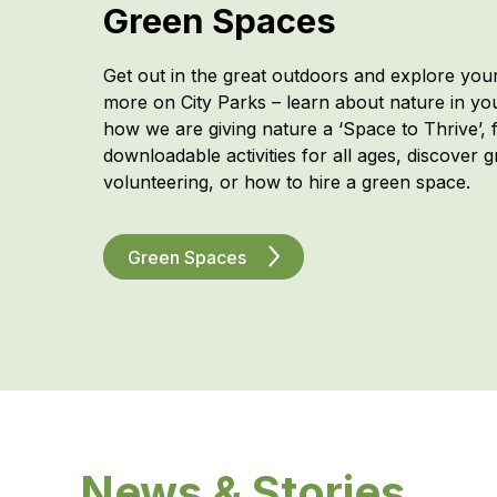
Green Spaces
Get out in the great outdoors and explore you
more on City Parks – learn about nature in y
how we are giving nature a ‘Space to Thrive’, f
downloadable activities for all ages, discover 
volunteering, or how to hire a green space.
Green Spaces
News & Stories