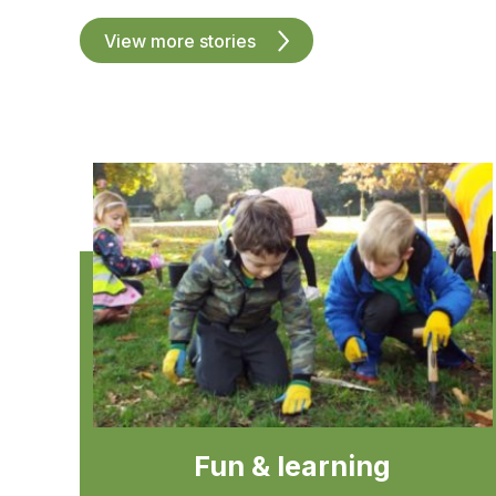
View more stories
Fun & learning