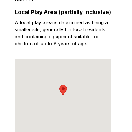
Local Play Area (partially inclusive)
A local play area is determined as being a
smaller site, generally for local residents
and containing equipment suitable for
children of up to 8 years of age.