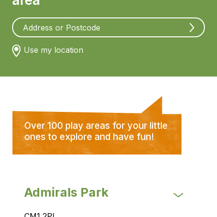
area
Use my location
Over 100 play areas for your little
ones to explore and have fun!
Admirals Park
CM1 2PL