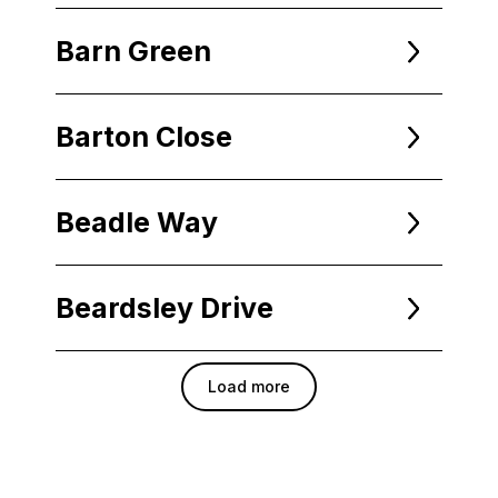
Barn Green
Barton Close
Beadle Way
Beardsley Drive
Load more