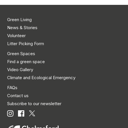
Green Living
News & Stories
Volunteer
Litter Picking Form
Green Spaces
Find a green space
Video Gallery
Climate and Ecological Emergency
FAQs
Contact us
Subscribe to our newsletter