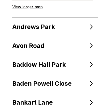
View larger map
Andrews Park
Avon Road
Baddow Hall Park
Baden Powell Close
Bankart Lane