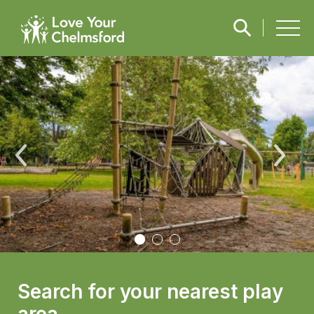
Search for your nearest play