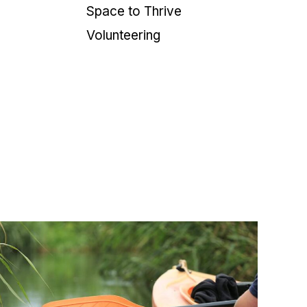
Space to Thrive
Volunteering