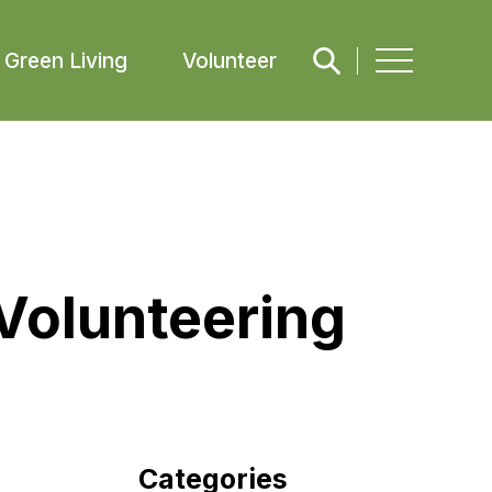
Green Living
Volunteer
Volunteering
Categories