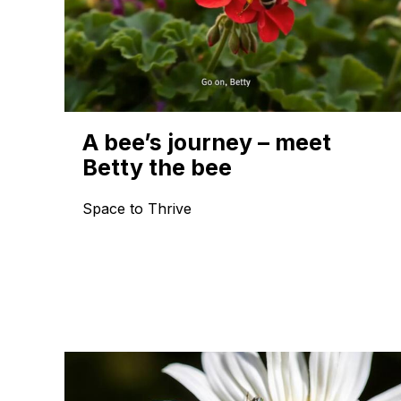
A bee’s journey – meet
Betty the bee
Space to Thrive