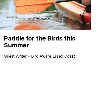
Paddle for the Birds this
Summer
Guest Writer – Bird Aware Essex Coast