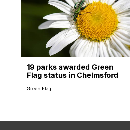
19 parks awarded Green
Flag status in Chelmsford
Green Flag