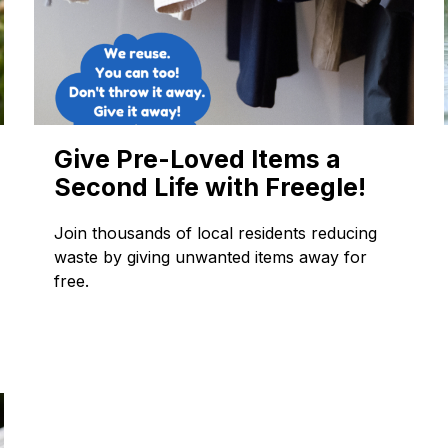
Give Pre-Loved Items a
Second Life with Freegle!
Join thousands of local residents reducing
waste by giving unwanted items away for
free.