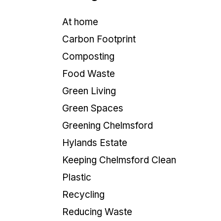
At home
Carbon Footprint
Composting
Food Waste
Green Living
Green Spaces
Greening Chelmsford
Hylands Estate
Keeping Chelmsford Clean
Plastic
Recycling
Reducing Waste