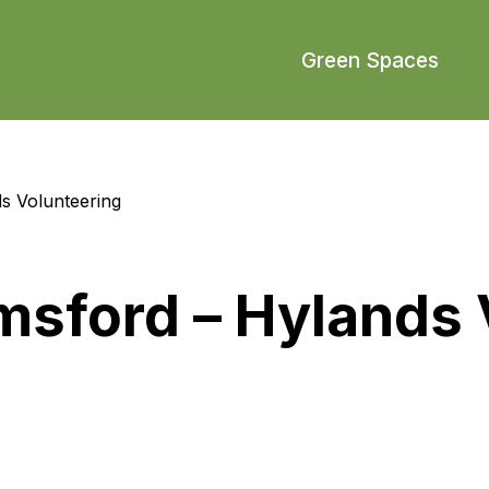
Green Spaces
s Volunteering
msford – Hylands 