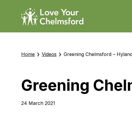
›
›
Home
Videos
Greening Chelmsford – Hyland
Greening Chel
24 March 2021