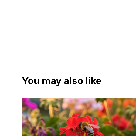
You may also like