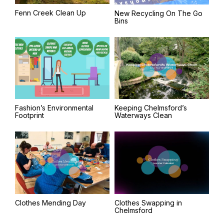
Fenn Creek Clean Up
New Recycling On The Go
Bins
Fashion’s Environmental
Keeping Chelmsford’s
Footprint
Waterways Clean
Clothes Mending Day
Clothes Swapping in
Chelmsford