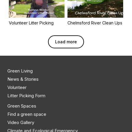
Volunteer Litter Picking
Chelmsford River Clean Ups
Load more
Green Living
News & Stories
Volunteer
Litter Picking Form
Green Spaces
Find a green space
Video Gallery
Climate and Ecological Emergency