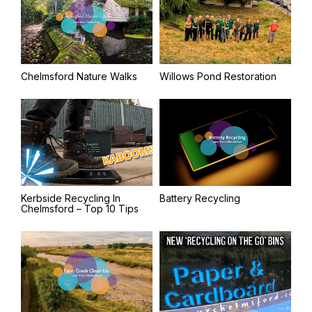
Chelmsford Nature Walks
Willows Pond Restoration
Kerbside Recycling In
Battery Recycling
Chelmsford – Top 10 Tips