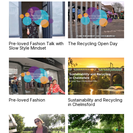
Pre-loved Fashion Talk with
The Recycling Open Day
Slow Style Mindset
Pre-loved Fashion
Sustainability and Recycling
in Chelmsford