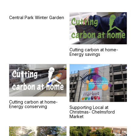
Central Park Winter Garden
Cutting carbon at home-
Energy savings
Cutting carbon at home-
Energy conserving
Supporting Local at
Christmas- Chelmsford
Market