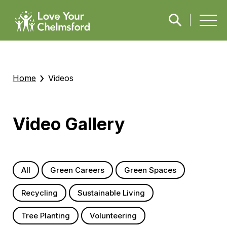
›
Home
Videos
Video Gallery
All
Green Careers
Green Spaces
Recycling
Sustainable Living
Tree Planting
Volunteering