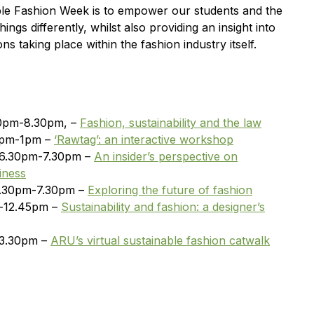
able Fashion Week is to empower our students and the
ings differently, whilst also providing an insight into
ns taking place within the fashion industry itself.
30pm-8.30pm, –
Fashion, sustainability and the law
2pm-1pm –
‘Rawtag’: an interactive workshop
 6.30pm-7.30pm –
An insider’s perspective on
iness
6.30pm-7.30pm –
Exploring the future of fashion
m-12.45pm –
Sustainability and fashion: a designer’s
-3.30pm –
ARU’s virtual sustainable fashion catwalk