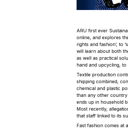
ARU first ever Sustain
online, and explores th
rights and fashion’, to 
will learn about both th
as well as practical so
hand and upcycling, to
Textile production cont
shipping combined, con
chemical and plastic po
than any other country
ends up in household bla
Most recently, allegati
that staff linked to its 
Fast fashion comes at a