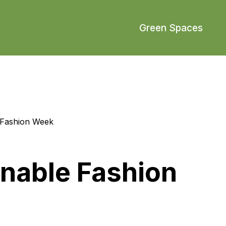
Green Spaces
 Fashion Week
nable Fashion