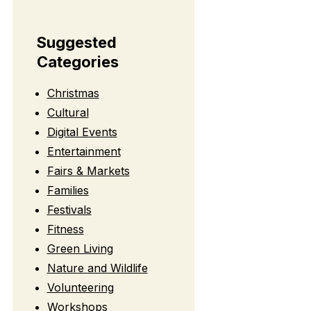
Suggested
Categories
Christmas
Cultural
Digital Events
Entertainment
Fairs & Markets
Families
Festivals
Fitness
Green Living
Nature and Wildlife
Volunteering
Workshops