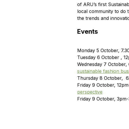
of ARU’s first Sustain
local community to do th
the trends and innovatio
Events
Monday 5 October, 7.
Tuesday 6 October , 1
Wednesday 7 October,
sustainable fashion bus
Thursday 8 October, 
Friday 9 October, 12p
perspective
Friday 9 October, 3pm