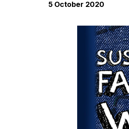
5 October 2020