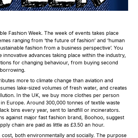
able Fashion Week. The week of events takes place
emes ranging from ‘the future of fashion’ and ‘human
‘sustainable fashion from a business perspective’. You
e innovative advances taking place within the industry,
lutions for changing behaviour, from buying second
 borrowing.
ributes more to climate change than aviation and
sumes lake-sized volumes of fresh water, and creates
llution. In the UK, we buy more clothes per person
 in Europe. Around 300,000 tonnes of textile waste
ck bins every year, sent to landfill or incinerators.
ons against major fast fashion brand, Boohoo, suggest
supply chain are paid as little as £3.50 an hour.
 cost, both environmentally and socially. The purpose