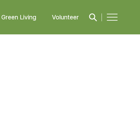
Green Living
Volunteer