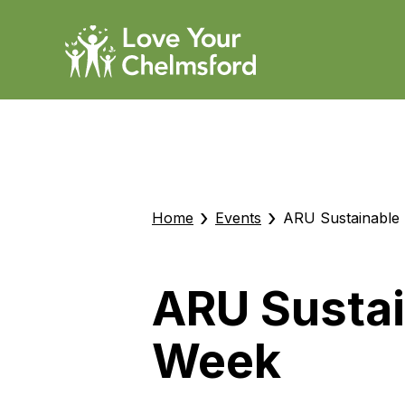
›
›
Home
Events
ARU Sustainable
ARU Sustai
Week