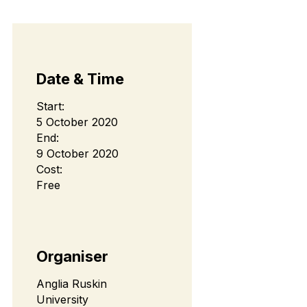
Date & Time
Start:
5 October 2020
End:
9 October 2020
Cost:
Free
Organiser
Anglia Ruskin
University