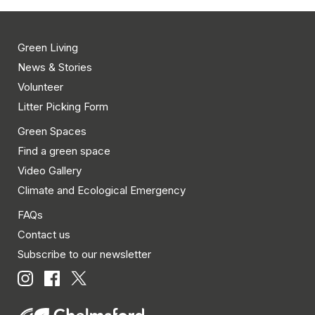
events
to
refresh
Green Living
with
News & Stories
the
Volunteer
filtered
Litter Picking Form
results.
Green Spaces
Find a green space
Video Gallery
Climate and Ecological Emergency
FAQs
Contact us
Subscribe to our newsletter