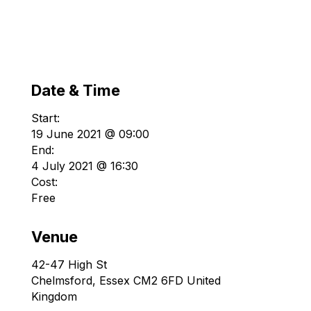
Date & Time
Start:
19 June 2021 @ 09:00
End:
4 July 2021 @ 16:30
Cost:
Free
Venue
42-47 High St
Chelmsford
,
Essex
CM2 6FD
United
Kingdom