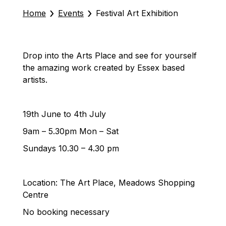
›
›
Home
Events
Festival Art Exhibition
Drop into the Arts Place and see for yourself
the amazing work created by Essex based
artists.
19th June to 4th July
9am – 5.30pm Mon – Sat
Sundays 10.30 – 4.30 pm
Location: The Art Place, Meadows Shopping
Centre
No booking necessary