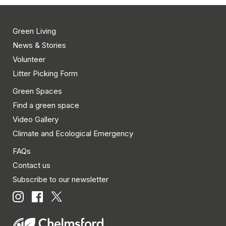
Green Living
News & Stories
Volunteer
Litter Picking Form
Green Spaces
Find a green space
Video Gallery
Climate and Ecological Emergency
FAQs
Contact us
Subscribe to our newsletter