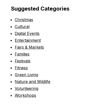
Suggested Categories
Christmas
Cultural
Digital Events
Entertainment
Fairs & Markets
Families
Festivals
Fitness
Green Living
Nature and Wildlife
Volunteering
Workshops