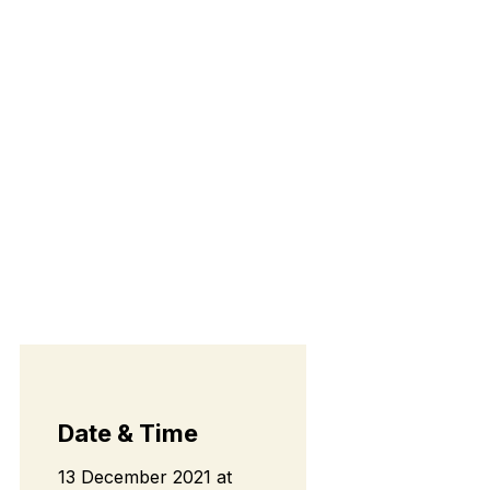
Date & Time
13 December 2021
at