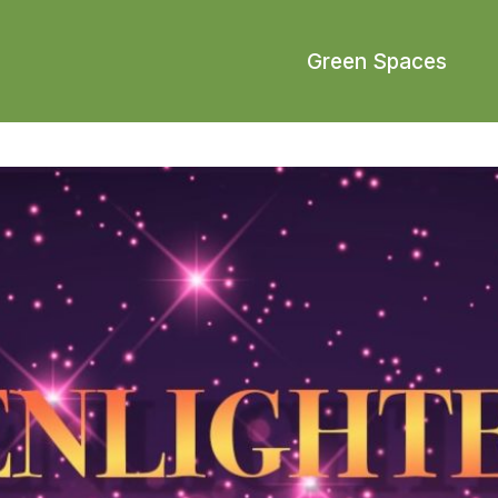
Green Spaces