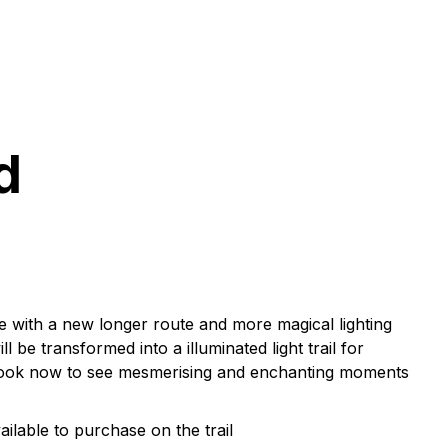
d
e with a new longer route and more magical lighting
l be transformed into a illuminated light trail for
y. Book now to see mesmerising and enchanting moments
ilable to purchase on the trail