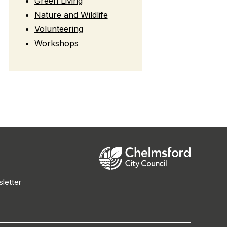
Green Living
Nature and Wildlife
Volunteering
Workshops
letter