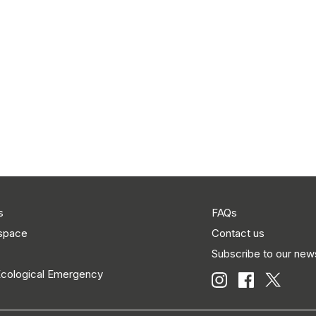
s
FAQs
 space
Contact us
Subscribe to our news
Ecological Emergency