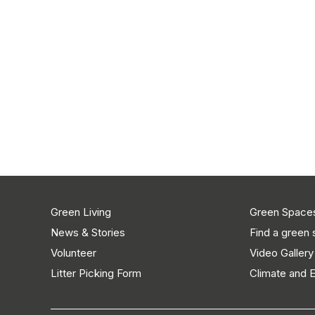
Green Living
Green Space
News & Stories
Find a green
Volunteer
Video Gallery
Litter Picking Form
Climate and 