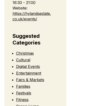
16:30 - 21:00
Website:
https://hylandsestate.
co.uk/events/
Suggested
Categories
Christmas
Cultural
Digital Events
Entertainment
Fairs & Markets
Families
Festivals
Fitness