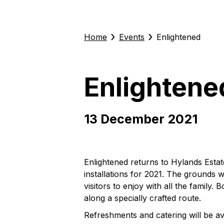
›
›
Home
Events
Enlightened
Enlightene
13 December 2021
Enlightened returns to Hylands Estat
installations for 2021. The grounds wil
visitors to enjoy with all the famil
along a specially crafted route.
Refreshments and catering will be ava