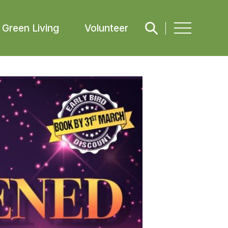
Green Living
Volunteer