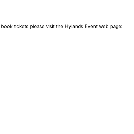
 book tickets please visit the Hylands Event web page: