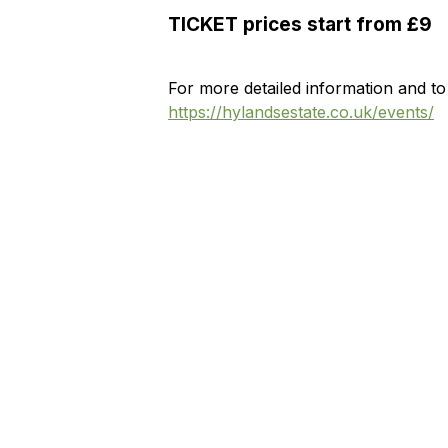
TICKET prices start from £9
For more detailed information and to
https://hylandsestate.co.uk/events/