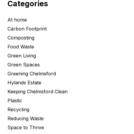
Categories
At home
Carbon Footprint
Composting
Food Waste
Green Living
Green Spaces
Greening Chelmsford
Hylands Estate
Keeping Chelmsford Clean
Plastic
Recycling
Reducing Waste
Space to Thrive