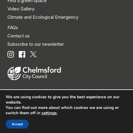
Find a green space
Video Gallery
Climate and Ecological Emergency
FAQs
Contact us
Subscribe to our newsletter
We are using cookies to give you the best experience on our
© Chelmsford City Council 2026 All rights reserved.
website.
You can find out more about which cookies we are using or
|
Policies
|
Privacy
|
Disclaimer
|
Accessibility
|
Site
switch them off in
settings
.
Map
Accept