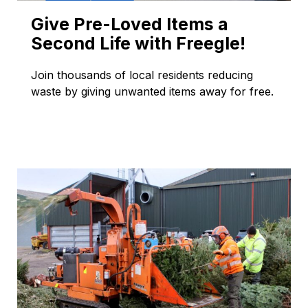
Give Pre-Loved Items a
Second Life with Freegle!
Join thousands of local residents reducing
waste by giving unwanted items away for free.