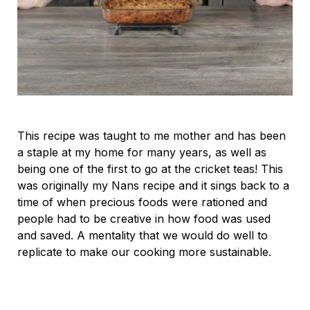
This recipe was taught to me mother and has been
a staple at my home for many years, as well as
being one of the first to go at the cricket teas! This
was originally my Nans recipe and it sings back to a
time of when precious foods were rationed and
people had to be creative in how food was used
and saved. A mentality that we would do well to
replicate to make our cooking more sustainable.