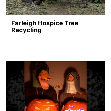
Farleigh Hospice Tree
Recycling