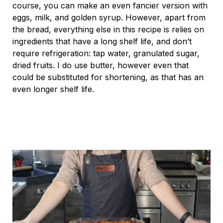
course, you can make an even fancier version with
eggs, milk, and golden syrup. However, apart from
the bread, everything else in this recipe is relies on
ingredients that have a long shelf life, and don’t
require refrigeration: tap water, granulated sugar,
dried fruits. I do use butter, however even that
could be substituted for shortening, as that has an
even longer shelf life.