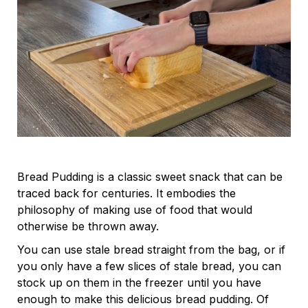
Bread Pudding is a classic sweet snack that can be
traced back for centuries. It embodies the
philosophy of making use of food that would
otherwise be thrown away.
You can use stale bread straight from the bag, or if
you only have a few slices of stale bread, you can
stock up on them in the freezer until you have
enough to make this delicious bread pudding. Of