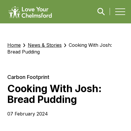
›
›
Home
News & Stories
Cooking With Josh:
Bread Pudding
Carbon Footprint
Cooking With Josh:
Bread Pudding
07 February 2024