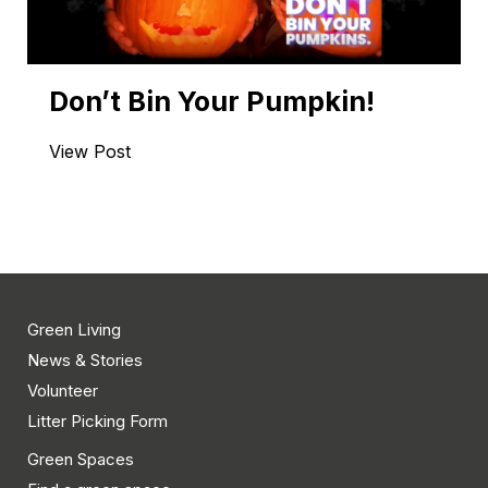
Don’t Bin Your Pumpkin!
View Post
Green Living
News & Stories
Volunteer
Litter Picking Form
Green Spaces