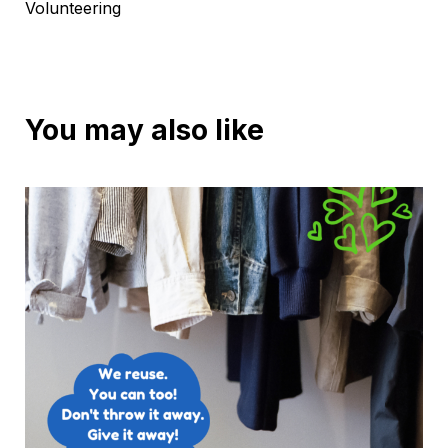
Volunteering
You may also like