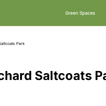
Green Spaces
altcoats Park
hard Saltcoats P