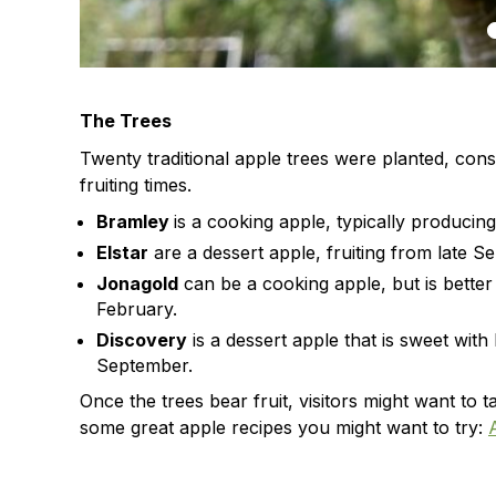
The Trees
Twenty traditional apple trees were planted, consi
fruiting times.
Bramley
is a cooking apple, typically produci
Elstar
are a dessert apple, fruiting from late 
Jonagold
can be a cooking apple, but is better
February.
Discovery
is a dessert apple that is sweet with
September.
Once the trees bear fruit, visitors might want t
some great apple recipes you might want to try: