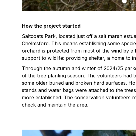
How the project started
Saltcoats Park, located just off a salt marsh estu
Chelmsford. This means establishing some species
orchard is protected from most of the wind by a f
support to wildlife: providing shelter, a home to
Through the autumn and winter of 2024/25 parks 
of the tree planting season. The volunteers had 
some older buried and broken hard surfaces. Hol
stands and water bags were attached to the tre
more established. The conservation volunteers ret
check and maintain the area.