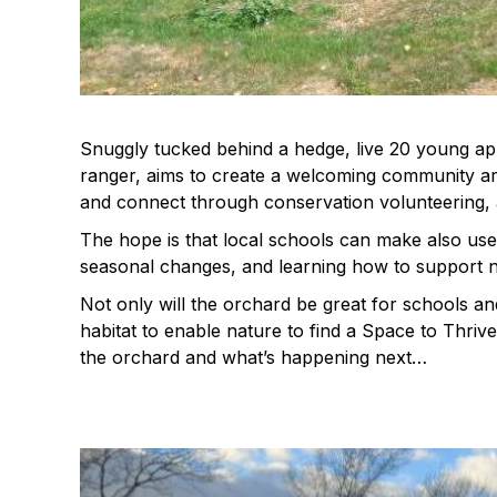
Snuggly tucked behind a hedge, live 20 young app
ranger, aims to create a welcoming community ar
and connect through conservation volunteering,
The hope is that local schools can make also use 
seasonal changes, and learning how to support n
Not only will the orchard be great for schools an
habitat to enable nature to find a Space to Thriv
the orchard and what’s happening next…