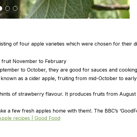
sting of four apple varieties which were chosen for their di
ng fruit November to February
September to October, they are good for sauces and cooking
 known as a cider apple, fruiting from mid-October to early
 hints of strawberry flavour. It produces fruits from August
o take a few fresh apples home with them!. The BBC’s ‘Good
Apple recipes | Good Food