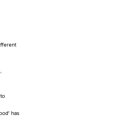
fferent
.
 to
Food’ has