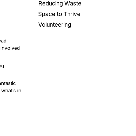
Reducing Waste
Space to Thrive
Volunteering
ead
 involved
ng
ntastic
 what’s in