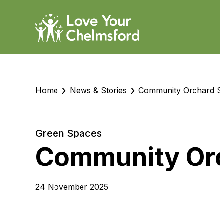
›
›
Home
News & Stories
Community Orchard S
Green Spaces
Community Orc
24 November 2025