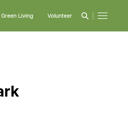
Green Living
Volunteer
ark