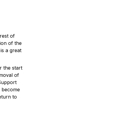
rest of
ion of the
is a great
 the start
emoval of
Support
es become
eturn to