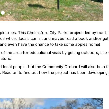
le trees. This Chelmsford City Parks project, led by our h
ea where locals can sit and maybe read a book and/or get
 and even have the chance to take some apples home!
of the area for educational visits by getting outdoors, seei
ature.
d local people, but the Community Orchard will also be a fa
e. Read on to find out how the project has been developing,