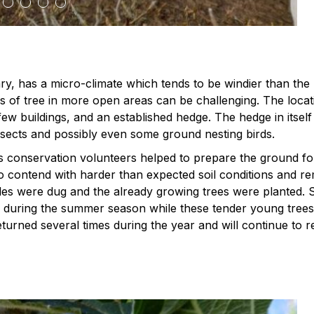
ary, has a micro-climate which tends to be windier than the 
 of tree in more open areas can be challenging. The locat
ew buildings, and an established hedge. The hedge in itself 
 insects and possibly even some ground nesting birds.
conservation volunteers helped to prepare the ground for
to contend with harder than expected soil conditions and r
es were dug and the already growing trees were planted. 
es during the summer season while these tender young tre
urned several times during the year and will continue to r