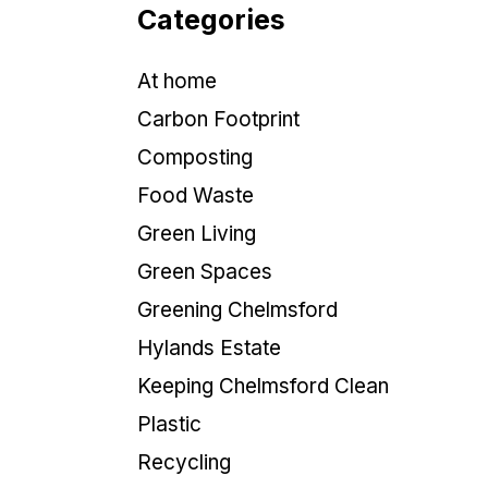
Categories
At home
Carbon Footprint
Composting
Food Waste
Green Living
Green Spaces
Greening Chelmsford
Hylands Estate
Keeping Chelmsford Clean
Plastic
Recycling