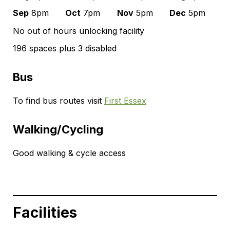
Sep
8pm
Oct
7pm
Nov
5pm
Dec
5pm
No out of hours unlocking facility
196 spaces plus 3 disabled
Bus
To find bus routes visit
First Essex
Walking/Cycling
Good walking & cycle access
Facilities