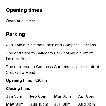
Opening times
Open at all times
Parking
Available at Saltcoats Park and Compass Gardens
The entrance to Saltcoats Park carpark is off of
Ferrers Road
The entrance to Compass Gardens carpark is off of
Creekview Road
Opening time:
7.30am
Closing time:
Jan
5pm
Feb
6pm
Mar
6pm
Apr
8pm
May
9pm
Jun
10pm
Jul
10pm
Aug
9pm