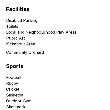
Facilities
Disabled Parking
Toilets
Local and Neighbourhood Play Areas
Public Art
Kickabout Area
Community Orchard
Sports
Football
Rugby
Cricket
Basketball
Outdoor Gym
Skatepark