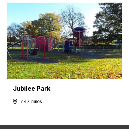
Jubilee Park
7.47 miles