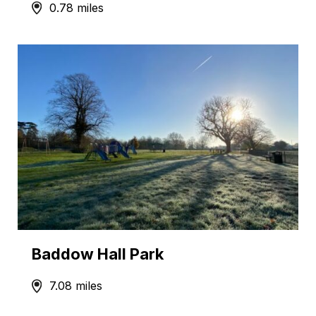
0.78 miles
Baddow Hall Park
7.08 miles