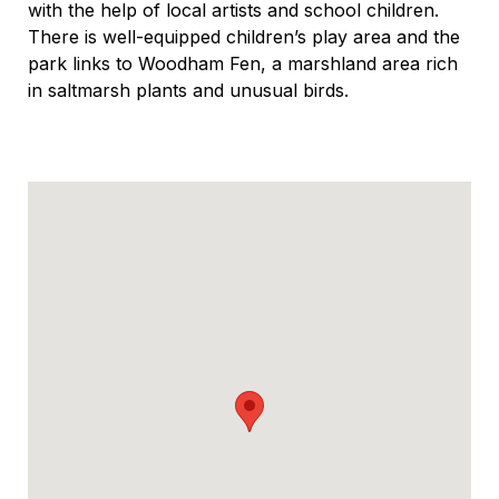
with the help of local artists and school children.
There is well-equipped children’s play area and the
park links to Woodham Fen, a marshland area rich
in saltmarsh plants and unusual birds.