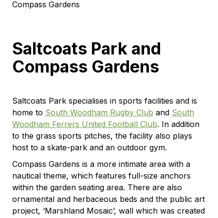
Compass Gardens
Saltcoats Park and
Compass Gardens
Saltcoats Park specialises in sports facilities and is
home to
South Woodham Rugby Club
and
South
Woodham Ferrers United Football Club
. In addition
to the grass sports pitches, the facility also plays
host to a skate-park and an outdoor gym.
Compass Gardens is a more intimate area with a
nautical theme, which features full-size anchors
within the garden seating area. There are also
ornamental and herbaceous beds and the public art
project, ‘Marshland Mosaic’, wall which was created