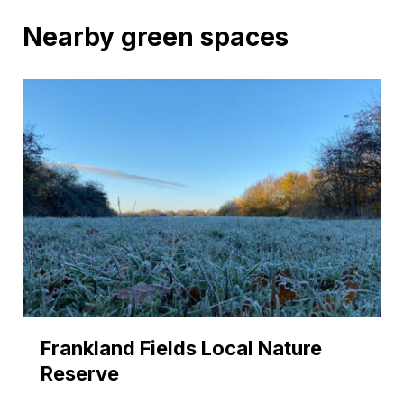
Nearby green spaces
Frankland Fields Local Nature
Reserve