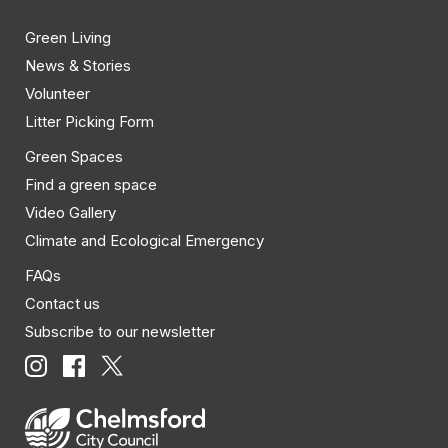
Green Living
News & Stories
Volunteer
Litter Picking Form
Green Spaces
Find a green space
Video Gallery
Climate and Ecological Emergency
FAQs
Contact us
Subscribe to our newsletter