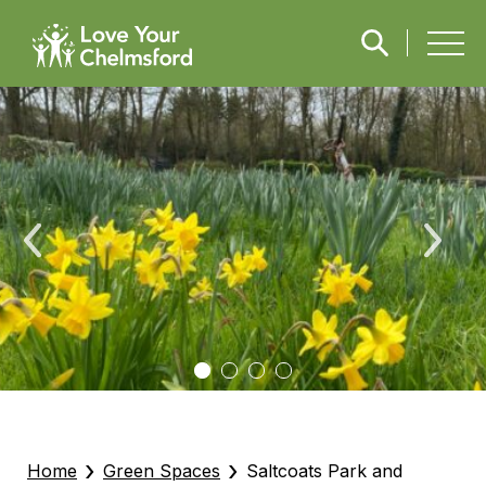
›
›
Home
Green Spaces
Saltcoats Park and