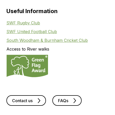
Useful Information
SWF Rugby Club
SWF United Football Club
South Woodham & Burnham Cricket Club
Access to River walks
Contact us
FAQs