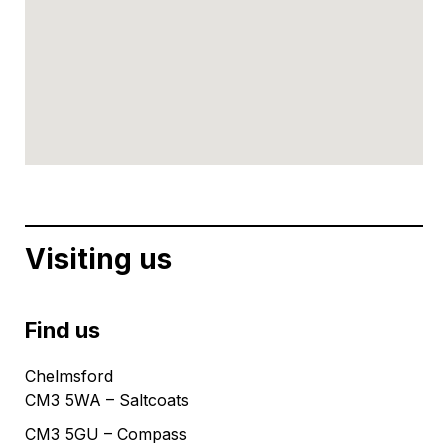
Visiting us
Find us
Chelmsford
CM3 5WA – Saltcoats
CM3 5GU – Compass