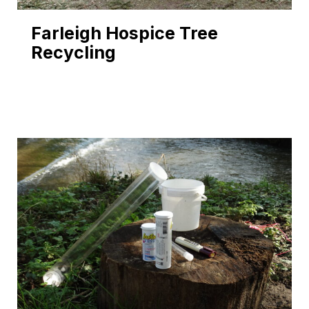
Farleigh Hospice Tree
Recycling