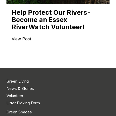
Help Protect Our Rivers-
Become an Essex
RiverWatch Volunteer!
View Post
Green Living
News & Stories
Volunteer
Litter Picking Form
Green Spaces