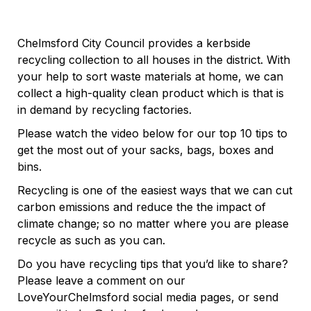
Chelmsford City Council provides a kerbside
recycling collection to all houses in the district. With
your help to sort waste materials at home, we can
collect a high-quality clean product which is that is
in demand by recycling factories.
Please watch the video below for our top 10 tips to
get the most out of your sacks, bags, boxes and
bins.
Recycling is one of the easiest ways that we can cut
carbon emissions and reduce the the impact of
climate change; so no matter where you are please
recycle as such as you can.
Do you have recycling tips that you’d like to share?
Please leave a comment on our
LoveYourChelmsford social media pages, or send