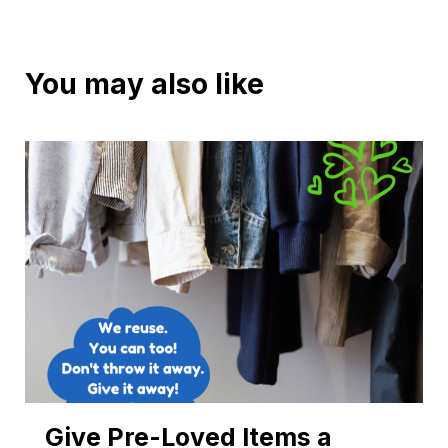
You may also like
Give Pre-Loved Items a