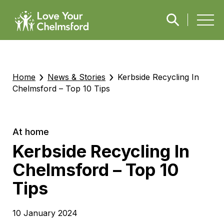
›
›
Home
News & Stories
Kerbside Recycling In
Chelmsford – Top 10 Tips
At home
Kerbside Recycling In
Chelmsford – Top 10
Tips
10 January 2024