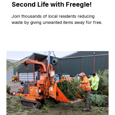
Second Life with Freegle!
Join thousands of local residents reducing
waste by giving unwanted items away for free.