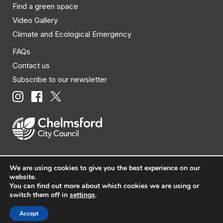
Find a green space
Video Gallery
Climate and Ecological Emergency
FAQs
Contact us
Subscribe to our newsletter
We are using cookies to give you the best experience on our
© Chelmsford City Council 2026 All rights reserved.
website.
You can find out more about which cookies we are using or
|
Policies
|
Privacy
|
Disclaimer
|
Accessibility
|
Site
switch them off in
settings
.
Map
Accept