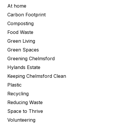
At home
Carbon Footprint
Composting
Food Waste
Green Living
Green Spaces
Greening Chelmsford
Hylands Estate
Keeping Chelmsford Clean
Plastic
Recycling
Reducing Waste
Space to Thrive
Volunteering