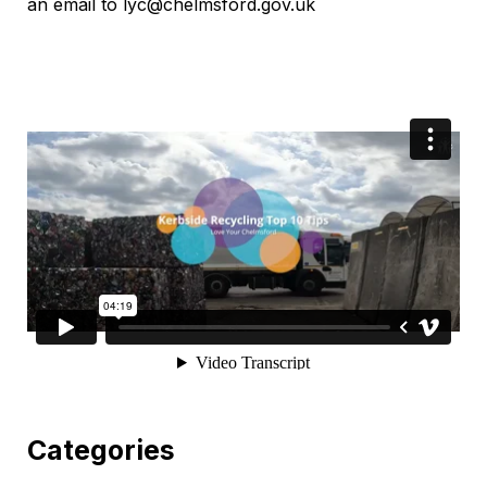
an email to lyc@chelmsford.gov.uk
Categories