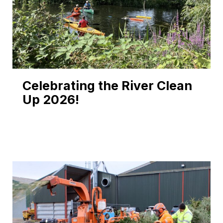
Celebrating the River Clean
Up 2026!