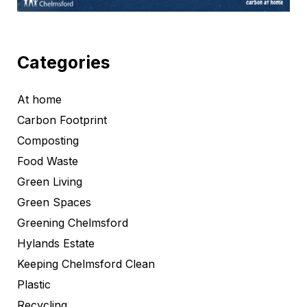
Categories
At home
Carbon Footprint
Composting
Food Waste
Green Living
Green Spaces
Greening Chelmsford
Hylands Estate
Keeping Chelmsford Clean
Plastic
Recycling