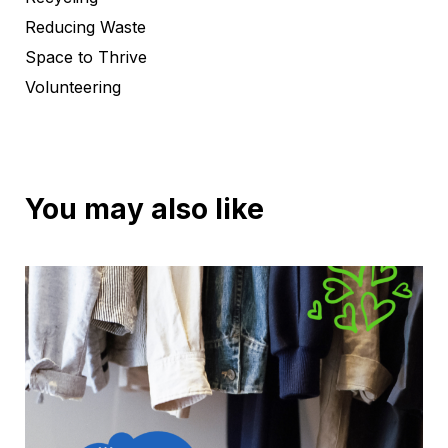
Reducing Waste
Space to Thrive
Volunteering
You may also like