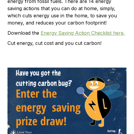
energy from fossil fuels. There are 14 energy
saving actions that you can do at home, simply,
which cuts energy use in the home, to save you
money, and reduces your carbon footprint!
Download the
Energy Saving Action Checklist here.
Cut energy, cut cost and you cut carbon!