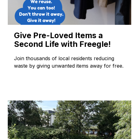
Give Pre-Loved Items a
Second Life with Freegle!
Join thousands of local residents reducing
waste by giving unwanted items away for free.