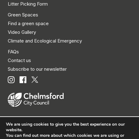
Litter Picking Form
Green Spaces
Find a green space
Video Gallery
Climate and Ecological Emergency
FAQs
Contact us
Subscribe to our newsletter
We are using cookies to give you the best experience on our
© Chelmsford City Council 2026 All rights reserved.
website.
You can find out more about which cookies we are using or
|
Policies
|
Privacy
|
Disclaimer
|
Accessibility
|
Site