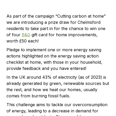
As part of the campaign “Cutting carbon at home”
we are introducing a prize draw for Chelmsford
residents to take part in for the chance to win one
of four
B&Q
gift card for home improvements,
worth £50 each!
Pledge to implement one or more energy saving
actions highlighted on the energy saving action
checklist at home, with those in your household,
provide feedback and you have entered!
In the UK around 43% of electricity (as of 2023) is
already generated by green, renewable sources but
the rest, and how we heat our homes, usually
comes from burning fossil fuels.
This challenge aims to tackle our overconsumption
of energy, leading to a decrease in demand for