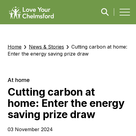
›
›
Home
News & Stories
Cutting carbon at home:
Enter the energy saving prize draw
At home
Cutting carbon at
home: Enter the energy
saving prize draw
03 November 2024