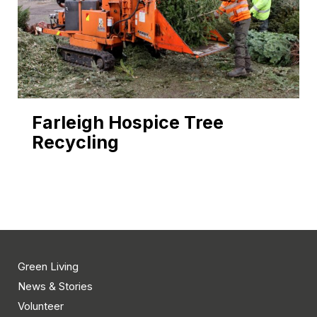
Farleigh Hospice Tree
Recycling
Green Living
News & Stories
Volunteer