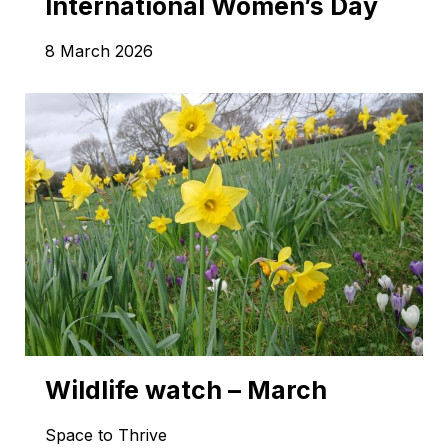
International Women’s Day
8 March 2026
Wildlife watch – March
Space to Thrive