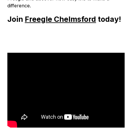
difference.
Join
Freegle Chelmsford
today!