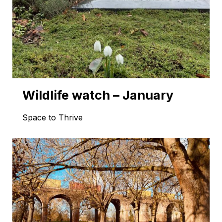
Wildlife watch – January
Space to Thrive