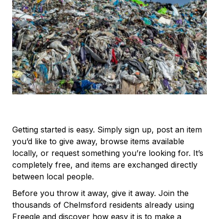
Getting started is easy. Simply sign up, post an item
you’d like to give away, browse items available
locally, or request something you’re looking for. It’s
completely free, and items are exchanged directly
between local people.
Before you throw it away, give it away. Join the
thousands of Chelmsford residents already using
Freegle and discover how easy it is to make a