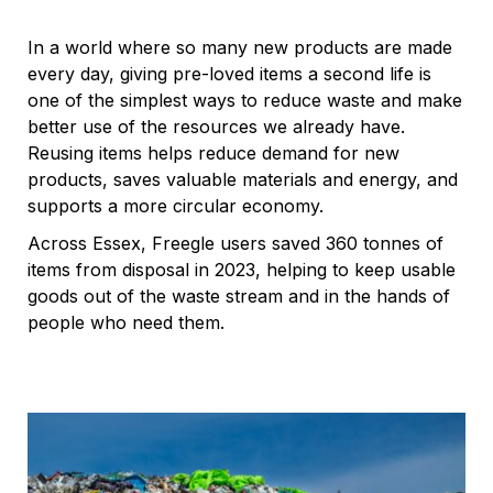
In a world where so many new products are made
every day, giving pre-loved items a second life is
one of the simplest ways to reduce waste and make
better use of the resources we already have.
Reusing items helps reduce demand for new
products, saves valuable materials and energy, and
supports a more circular economy.
Across Essex, Freegle users saved 360 tonnes of
items from disposal in 2023, helping to keep usable
goods out of the waste stream and in the hands of
people who need them.