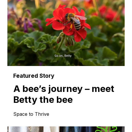
A bee’s journey – meet
Betty the bee
Space to Thrive