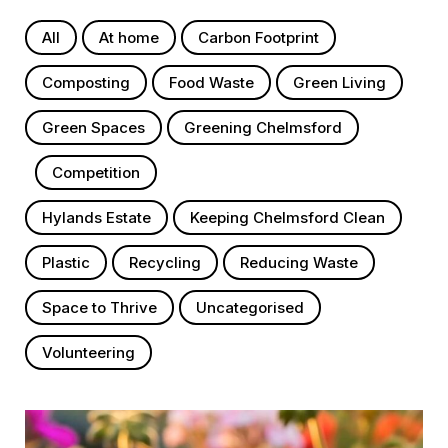
All
At home
Carbon Footprint
Composting
Food Waste
Green Living
Green Spaces
Greening Chelmsford
Competition
Hylands Estate
Keeping Chelmsford Clean
Plastic
Recycling
Reducing Waste
Space to Thrive
Uncategorised
Volunteering