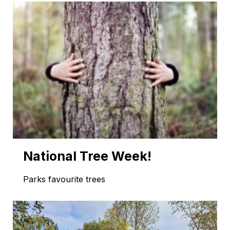
National Tree Week!
Parks favourite trees