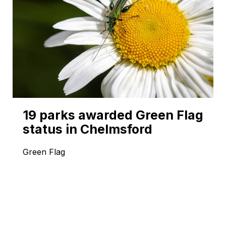
19 parks awarded Green Flag
status in Chelmsford
Green Flag