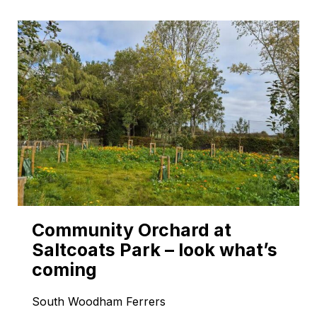
Community Orchard at
Saltcoats Park – look what’s
coming
South Woodham Ferrers