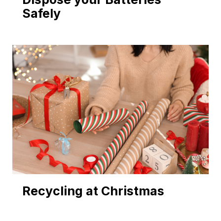
Safely
Recycling at Christmas