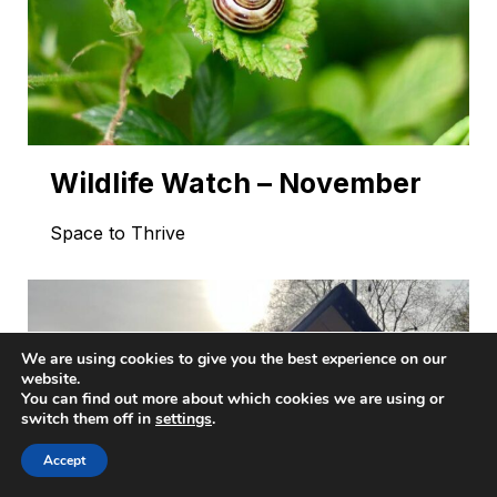
Wildlife Watch – November
Space to Thrive
We are using cookies to give you the best experience on our
website.
You can find out more about which cookies we are using or
switch them off in
settings
.
Accept