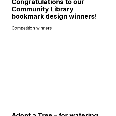
Congratulations to our
Community Library
bookmark design winners!
Competition winners
Adopt a Tree – for watering