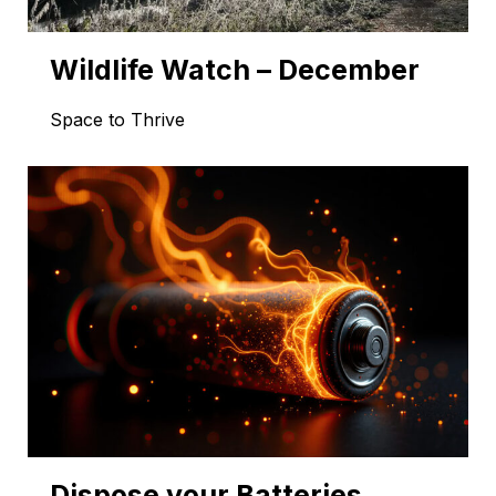
Wildlife Watch – December
Space to Thrive
Dispose your Batteries