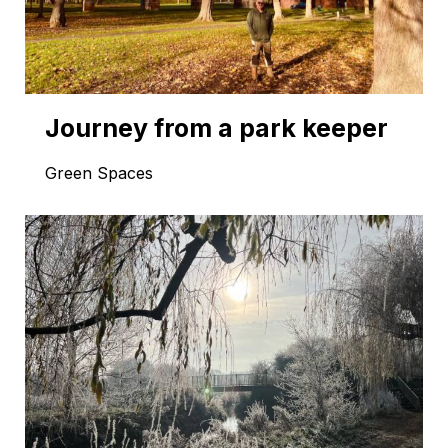
Journey from a park keeper
Green Spaces