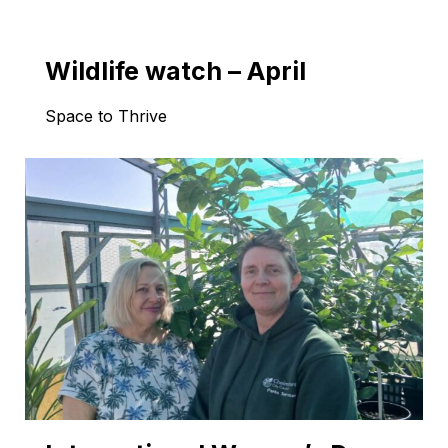
Wildlife watch – April
Space to Thrive