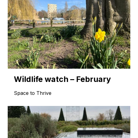
Wildlife watch – February
Space to Thrive