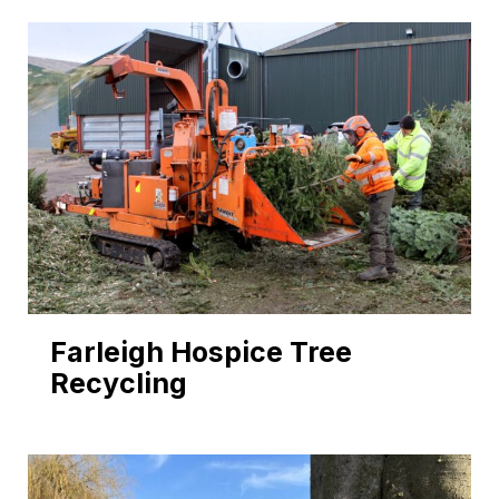
Farleigh Hospice Tree
Recycling