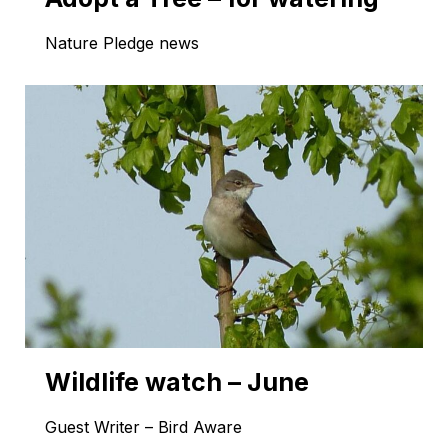
Nature Pledge news
Wildlife watch – June
Guest Writer – Bird Aware