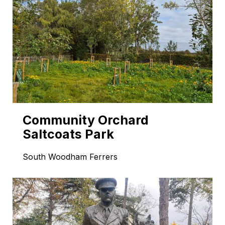
Community Orchard
Saltcoats Park
South Woodham Ferrers