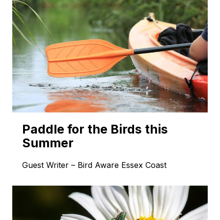
Paddle for the Birds this
Summer
Guest Writer – Bird Aware Essex Coast