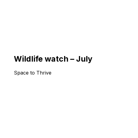
Wildlife watch – July
Space to Thrive