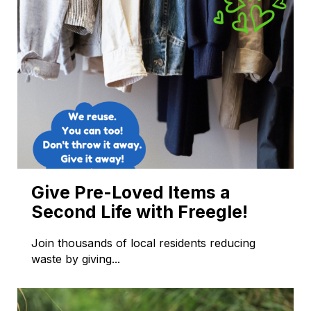
Give Pre-Loved Items a
Second Life with Freegle!
Join thousands of local residents reducing
waste by giving...