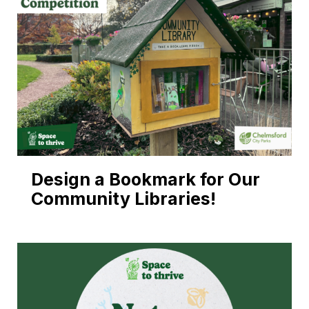
Design a Bookmark for Our
Community Libraries!