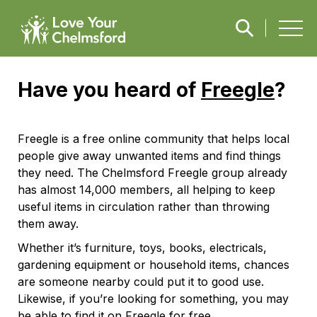
Have you heard of
Freegle
?
Freegle is a free online community that helps local
people give away unwanted items and find things
they need. The Chelmsford Freegle group already
has almost 14,000 members, all helping to keep
useful items in circulation rather than throwing
them away.
Whether it’s furniture, toys, books, electricals,
gardening equipment or household items, chances
are someone nearby could put it to good use.
Likewise, if you’re looking for something, you may
be able to find it on Freegle for free.