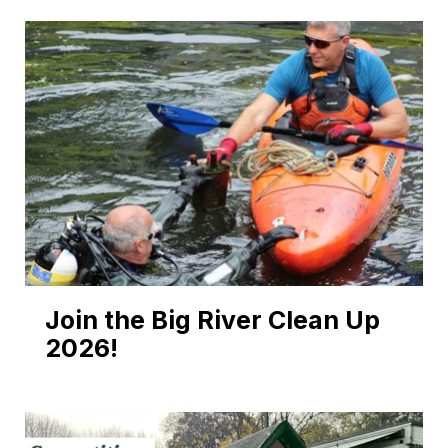
Join the Big River Clean Up
2026!