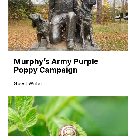
Murphy’s Army Purple
Poppy Campaign
Guest Writer