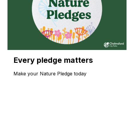
Every pledge matters
Make your Nature Pledge today