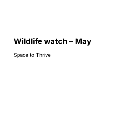
Wildlife watch – May
Space to Thrive