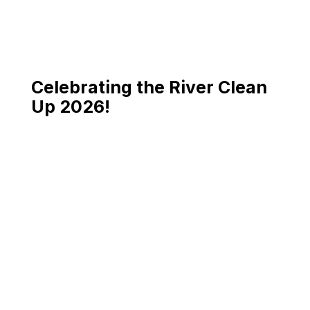
Celebrating the River Clean
Up 2026!