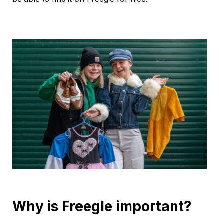
Why is Freegle important?