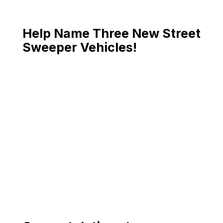
Help Name Three New Street
Sweeper Vehicles!