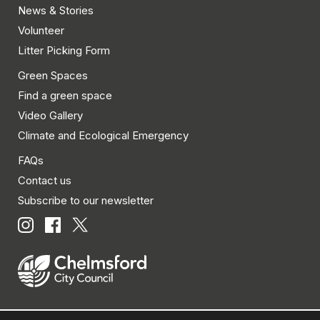
News & Stories
Volunteer
Litter Picking Form
Green Spaces
Find a green space
Video Gallery
Climate and Ecological Emergency
FAQs
Contact us
Subscribe to our newsletter