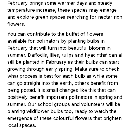
February brings some warmer days and steady
temperature increase, these species may emerge
and explore green spaces searching for nectar rich
flowers.
You can contribute to the buffet of flowers
available for pollinators by planting bulbs in
February that will turn into beautiful blooms in
summer. Daffodils, lilies, tulips and hyacinths’ can all
still be planted in February as their bulbs can start
growing through early spring. Make sure to check
what process is best for each bulb as while some
can go straight into the earth, others benefit from
being potted. It is small changes like this that can
positively benefit important pollinators in spring and
summer. Our school groups and volunteers will be
planting wildflower bulbs too, ready to watch the
emergence of these colourful flowers that brighten
local spaces.