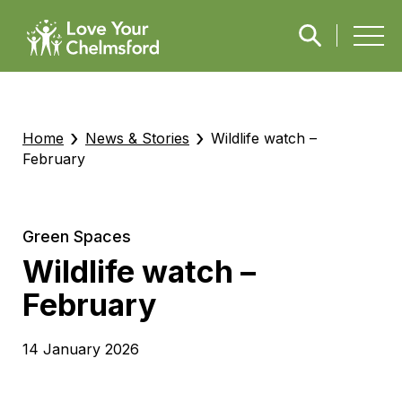
›
›
Home
News & Stories
Wildlife watch –
February
Green Spaces
Wildlife watch –
February
14 January 2026