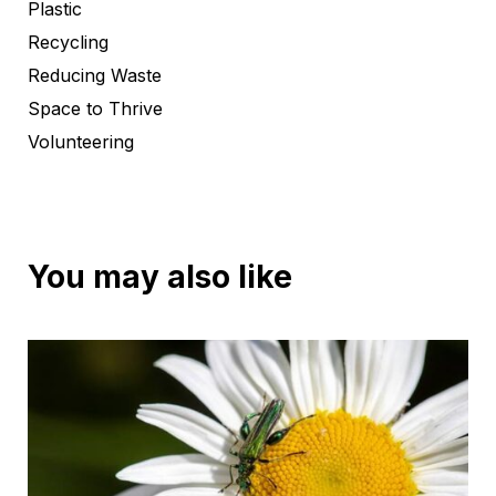
Plastic
Recycling
Reducing Waste
Space to Thrive
Volunteering
You may also like