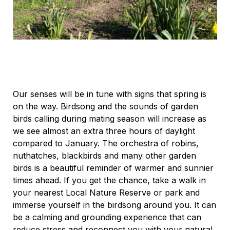
Our senses will be in tune with signs that spring is
on the way. Birdsong and the sounds of garden
birds calling during mating season will increase as
we see almost an extra three hours of daylight
compared to January. The orchestra of robins,
nuthatches, blackbirds and many other garden
birds is a beautiful reminder of warmer and sunnier
times ahead. If you get the chance, take a walk in
your nearest Local Nature Reserve or park and
immerse yourself in the birdsong around you. It can
be a calming and grounding experience that can
reduce stress and reconnect you with your natural