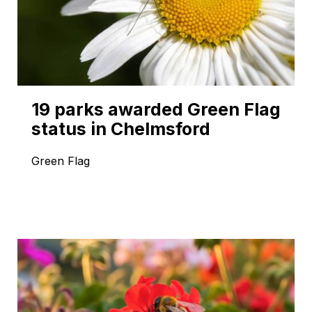
19 parks awarded Green Flag
status in Chelmsford
Green Flag