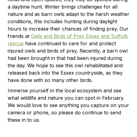
a daytime hunt. Winter brings challenges for all
nature and as barn owls adapt to the harsh weather
conditions, this includes hunting during daylight
hours to increase their chances of finding prey. Our
friends at
Owls and Birds of Prey Essex and Suffolk
rescue
have continued to care for and protect
injured owls and birds of prey. Recently, a barn owl
had been brought in that had been injured during
the day. We hope to see this owl rehabilitated and
released back into the Essex countryside, as they
have done with so many other birds.
Immerse yourself in the local ecosystem and see
what wildlife and nature you can spot in February.
We would love to see anything you capture on your
camera or phone, so please do continue to send
these in to us.