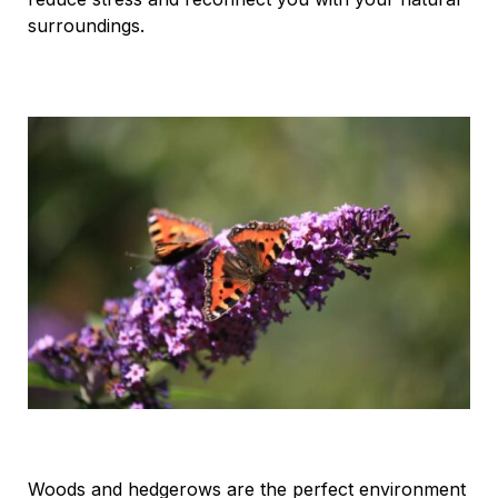
surroundings.
Woods and hedgerows are the perfect environment