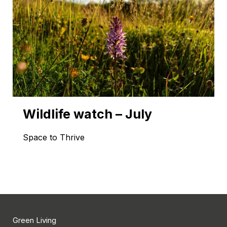
Wildlife watch – July
Space to Thrive
Green Living