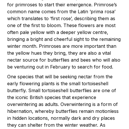
for primroses to start their emergence. Primrose’s
common name comes from the Latin ‘prima rosa’
which translates to ‘first rose’, describing them as
one of the first to bloom. These flowers are most
often pale yellow with a deeper yellow centre,
bringing a bright and cheerful sight to the remaining
winter month. Primroses are more important than
the yellow hues they bring, they are also a vital
nectar source for butterflies and bees who will also
be venturing out in February to search for food.
One species that will be seeking nectar from the
early flowering plants is the small tortoiseshell
butterfly. Small tortoiseshell butterflies are one of
the iconic British species that experience
overwintering as adults. Overwintering is a form of
hibernation, whereby butterflies remain motionless
in hidden locations, normally dark and dry places
they can shelter from the winter weather. As