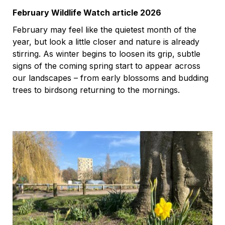
February Wildlife Watch article 2026
February may feel like the quietest month of the
year, but look a little closer and nature is already
stirring. As winter begins to loosen its grip, subtle
signs of the coming spring start to appear across
our landscapes – from early blossoms and budding
trees to birdsong returning to the mornings.