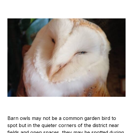
Barn owls may not be a common garden bird to
spot but in the quieter corners of the district near
fields and open spaces, they may be spotted during