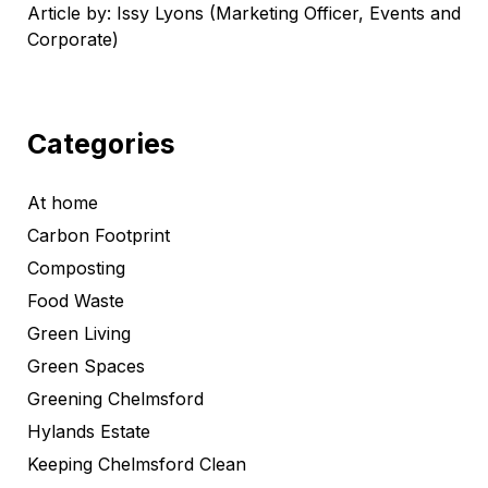
Article by: Issy Lyons (Marketing Officer, Events and
Corporate)
Categories
At home
Carbon Footprint
Composting
Food Waste
Green Living
Green Spaces
Greening Chelmsford
Hylands Estate
Keeping Chelmsford Clean