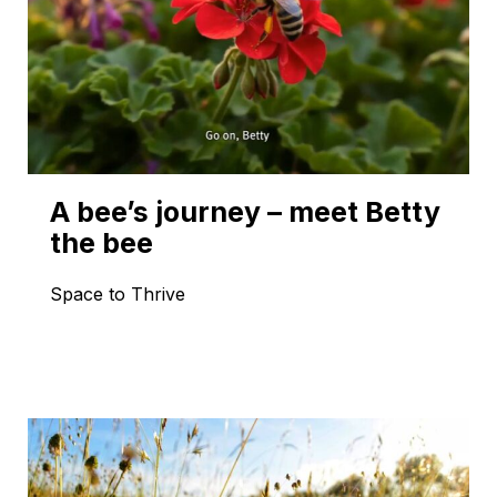
A bee’s journey – meet Betty
the bee
Space to Thrive