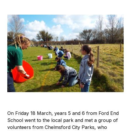
On Friday 18 March, years 5 and 6 from Ford End
School went to the local park and met a group of
volunteers from Chelmsford City Parks, who