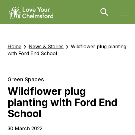
›
›
Home
News & Stories
Wildflower plug planting
with Ford End School
Green Spaces
Wildflower plug
planting with Ford End
School
30 March 2022