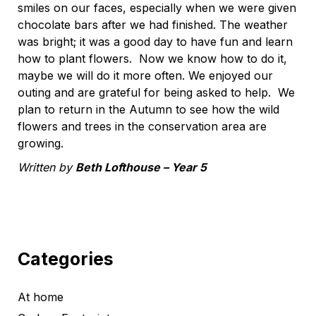
smiles on our faces, especially when we were given
chocolate bars after we had finished. The weather
was bright; it was a good day to have fun and learn
how to plant flowers. Now we know how to do it,
maybe we will do it more often. We enjoyed our
outing and are grateful for being asked to help. We
plan to return in the Autumn to see how the wild
flowers and trees in the conservation area are
growing.
Written by
Beth Lofthouse – Year 5
Categories
At home