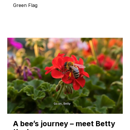
Green Flag
A bee’s journey – meet Betty