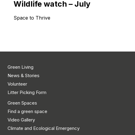
Wildlife watch – July
Space to Thrive
Green Living
News & Stories
Volunteer
Litter Picking Form
Green Spaces
Find a green space
Video Gallery
Climate and Ecological Emergency