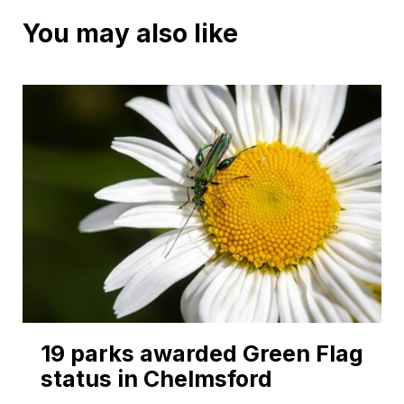
You may also like
19 parks awarded Green Flag
status in Chelmsford