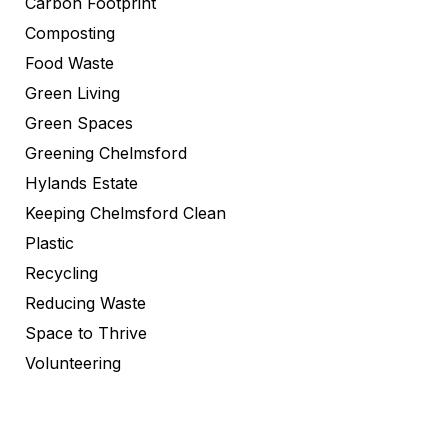
Carbon Footprint
Composting
Food Waste
Green Living
Green Spaces
Greening Chelmsford
Hylands Estate
Keeping Chelmsford Clean
Plastic
Recycling
Reducing Waste
Space to Thrive
Volunteering