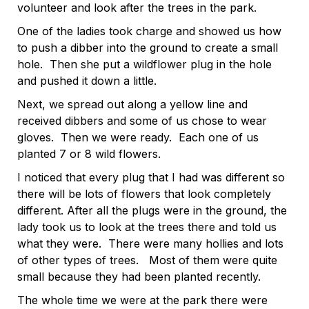
volunteer and look after the trees in the park.
One of the ladies took charge and showed us how
to push a dibber into the ground to create a small
hole. Then she put a wildflower plug in the hole
and pushed it down a little.
Next, we spread out along a yellow line and
received dibbers and some of us chose to wear
gloves. Then we were ready. Each one of us
planted 7 or 8 wild flowers.
I noticed that every plug that I had was different so
there will be lots of flowers that look completely
different. After all the plugs were in the ground, the
lady took us to look at the trees there and told us
what they were. There were many hollies and lots
of other types of trees. Most of them were quite
small because they had been planted recently.
The whole time we were at the park there were