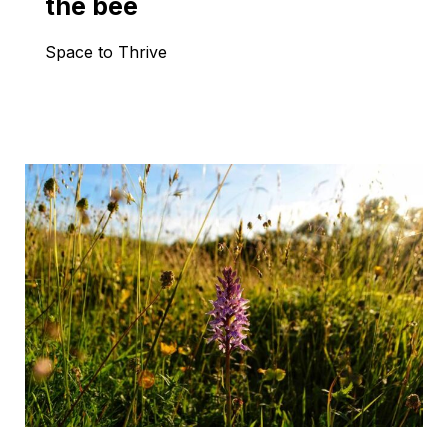
the bee
Space to Thrive