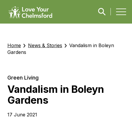
›
›
Home
News & Stories
Vandalism in Boleyn
Gardens
Green Living
Vandalism in Boleyn
Gardens
17 June 2021