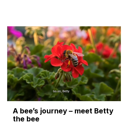
A bee’s journey – meet Betty
the bee