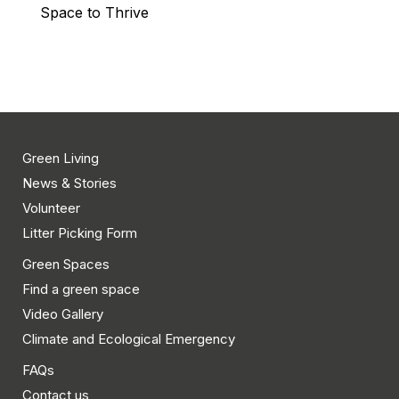
Space to Thrive
Green Living
News & Stories
Volunteer
Litter Picking Form
Green Spaces
Find a green space
Video Gallery
Climate and Ecological Emergency
FAQs
Contact us