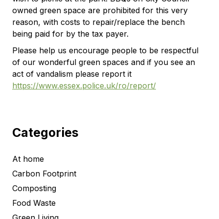
owned green space are prohibited for this very
reason, with costs to repair/replace the bench
being paid for by the tax payer.
Please help us encourage people to be respectful
of our wonderful green spaces and if you see an
act of vandalism please report it
https://www.essex.police.uk/ro/report/
Categories
At home
Carbon Footprint
Composting
Food Waste
Green Living