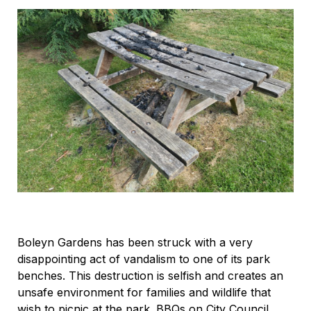
Boleyn Gardens has been struck with a very
disappointing act of vandalism to one of its park
benches. This destruction is selfish and creates an
unsafe environment for families and wildlife that
wish to picnic at the park. BBQs on City Council