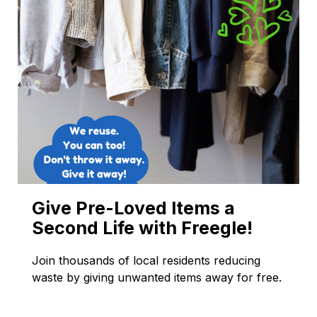
Give Pre-Loved Items a
Second Life with Freegle!
Join thousands of local residents reducing
waste by giving unwanted items away for free.