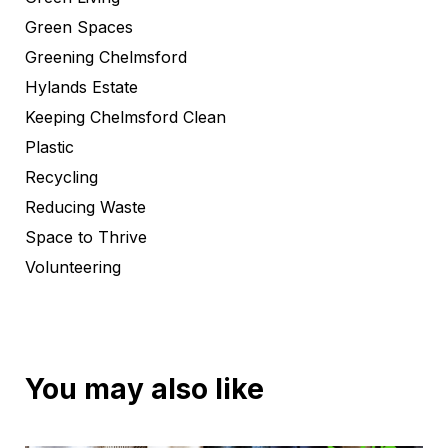
Green Spaces
Greening Chelmsford
Hylands Estate
Keeping Chelmsford Clean
Plastic
Recycling
Reducing Waste
Space to Thrive
Volunteering
You may also like