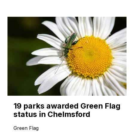
19 parks awarded Green Flag
status in Chelmsford
Green Flag