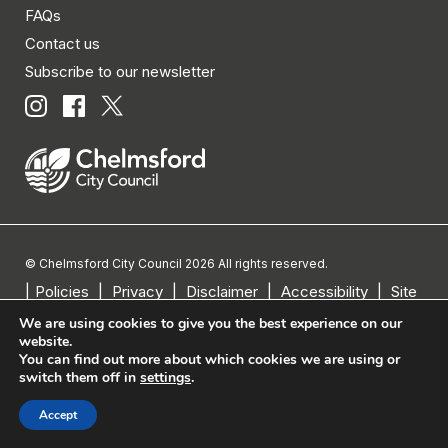
FAQs
Contact us
Subscribe to our newsletter
© Chelmsford City Council 2026 All rights reserved.
|
Policies
|
Privacy
|
Disclaimer
|
Accessibility
|
Site
Map
We are using cookies to give you the best experience on our
website.
You can find out more about which cookies we are using or
switch them off in
settings
.
Accept