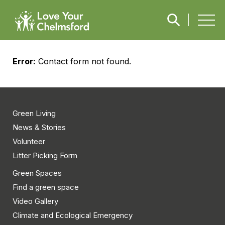
Error:
Contact form not found.
Green Living
News & Stories
Volunteer
Litter Picking Form
Green Spaces
Find a green space
Video Gallery
Climate and Ecological Emergency