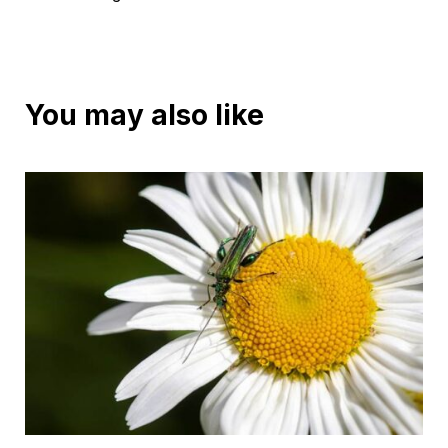
You may also like