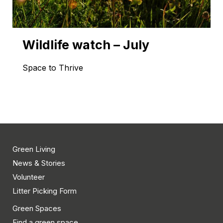
Wildlife watch – July
Space to Thrive
Green Living
News & Stories
Volunteer
Litter Picking Form
Green Spaces
Find a green space