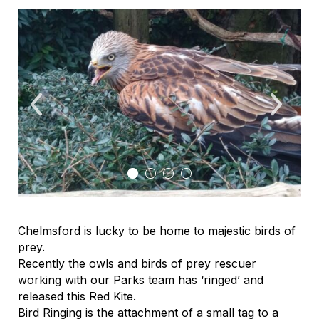
Chelmsford is lucky to be home to majestic birds of
prey.
Recently the owls and birds of prey rescuer
working with our Parks team has ‘ringed’ and
released this Red Kite.
Bird Ringing is the attachment of a small tag to a