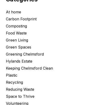
At home
Carbon Footprint
Composting
Food Waste
Green Living
Green Spaces
Greening Chelmsford
Hylands Estate
Keeping Chelmsford Clean
Plastic
Recycling
Reducing Waste
Space to Thrive
Volunteering