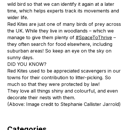
wild bird so that we can identify it again at a later
time, which helps experts track its movements and
wider life.
Red Kites are just one of many birds of prey across
the UK. While they live in woodlands – which we
manage to give them plenty of
#SpaceToThrive
–
they often search for food elsewhere, including
suburban areas! So keep an eye on the sky on
sunny days.
DID YOU KNOW?
Red Kites used to be appreciated scavengers in our
towns for their contribution to litter-picking. So
much so that they were protected by law!
They love all things shiny and colourful, and even
decorate their nests with them.
(Above: Image credit to Stephanie Callister Jarrold)
Categories