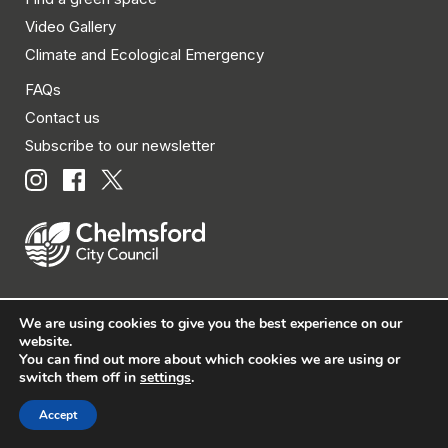
Video Gallery
Climate and Ecological Emergency
FAQs
Contact us
Subscribe to our newsletter
We are using cookies to give you the best experience on our
© Chelmsford City Council 2026 All rights reserved.
website.
You can find out more about which cookies we are using or
|
Policies
|
Privacy
|
Disclaimer
|
Accessibility
|
Site
switch them off in
settings
.
Map
Accept