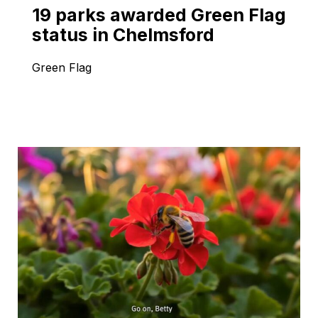
19 parks awarded Green Flag
status in Chelmsford
Green Flag