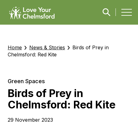
›
›
Home
News & Stories
Birds of Prey in
Chelmsford: Red Kite
Green Spaces
Birds of Prey in
Chelmsford: Red Kite
29 November 2023