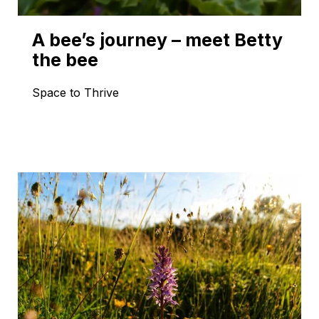
A bee’s journey – meet Betty
the bee
Space to Thrive