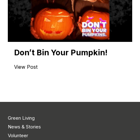
Don’t Bin Your Pumpkin!
View Post
Green Living
News & Stories
Volunteer