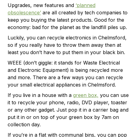
Upgrades, new features and
‘planned
obsolescence’
are all created by tech companies to
keep you buying the latest products. Good for the
economy: bad for the planet as the landfill piles up.
Luckily, you can recycle electronics in Chelmsford,
so if you really have to throw them away then at
least you don’t have to put them in your black bin.
WEEE (don’t giggle: it stands for Waste Electrical
and Electronic Equipment) is being recycled more
and more. There are a few ways you can recycle
your small electrical appliances in Chelmsford.
If you live in a house with a
green box,
you can use
it to recycle your phone, radio, DVD player, toaster
or any other gadget. Just pop it in a carrier bag and
put it in or on top of your green box by 7am on
collection day.
If you’re in a flat with communal bins, you can pop