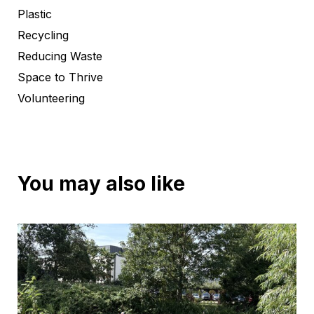
Plastic
Recycling
Reducing Waste
Space to Thrive
Volunteering
You may also like