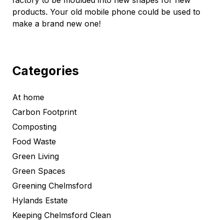
factory to be moulded into new shapes for new
products. Your old mobile phone could be used to
make a brand new one!
Categories
At home
Carbon Footprint
Composting
Food Waste
Green Living
Green Spaces
Greening Chelmsford
Hylands Estate
Keeping Chelmsford Clean