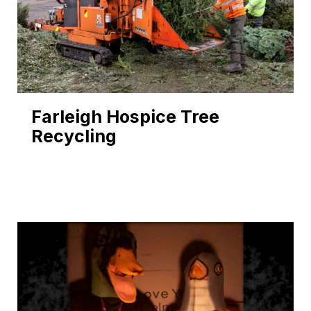
Farleigh Hospice Tree
Recycling