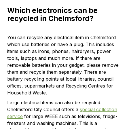
Which electronics can be
recycled in Chelmsford?
You can recycle any electrical item in Chelmsford
which use batteries or have a plug. This includes
items such as irons, phones, hairdryers, power
tools, laptops and much more. If there are
removable batteries in your gadget, please remove
them and recycle them separately. There are
battery recycling points at local libraries, council
offices, supermarkets and Recycling Centres for
Household Waste.
Large electrical items can also be recycled.
Chelmsford City Council offers a
special collection
service
for large WEEE such as televisions, fridge-
freezers and washing machines. This is a