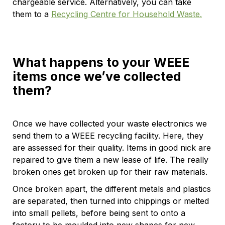
chargeable service. Alternatively, you can take
them to a
Recycling Centre for Household Waste.
What happens to your WEEE
items once we’ve collected
them?
Once we have collected your waste electronics we
send them to a WEEE recycling facility. Here, they
are assessed for their quality. Items in good nick are
repaired to give them a new lease of life. The really
broken ones get broken up for their raw materials.
Once broken apart, the different metals and plastics
are separated, then turned into chippings or melted
into small pellets, before being sent to onto a