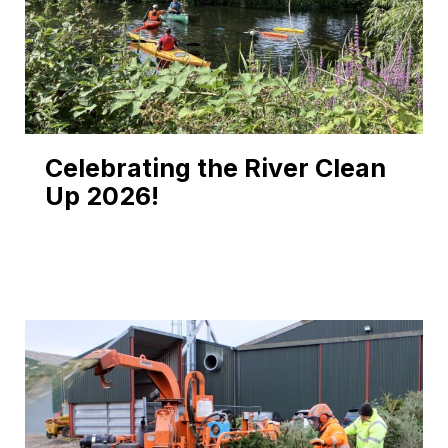
Celebrating the River Clean
Up 2026!