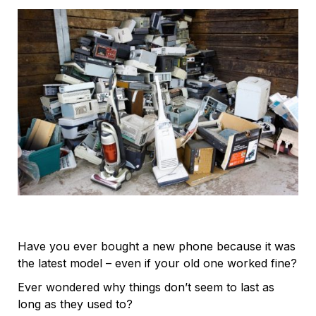
Have you ever bought a new phone because it was
the latest model – even if your old one worked fine?
Ever wondered why things don’t seem to last as
long as they used to?