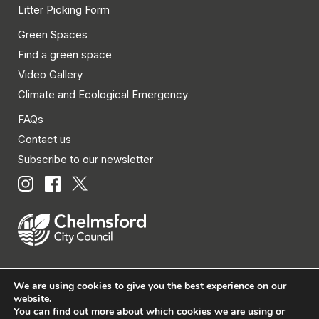
Litter Picking Form
Green Spaces
Find a green space
Video Gallery
Climate and Ecological Emergency
FAQs
Contact us
Subscribe to our newsletter
We are using cookies to give you the best experience on our
© Chelmsford City Council 2026 All rights reserved.
website.
You can find out more about which cookies we are using or
|
Policies
|
Privacy
|
Disclaimer
|
Accessibility
|
Site