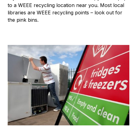
to a WEEE recycling location near you. Most local
libraries are WEEE recycling points – look out for
the pink bins.