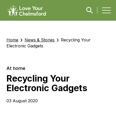
›
›
Home
News & Stories
Recycling Your
Electronic Gadgets
At home
Recycling Your
Electronic Gadgets
03 August 2020