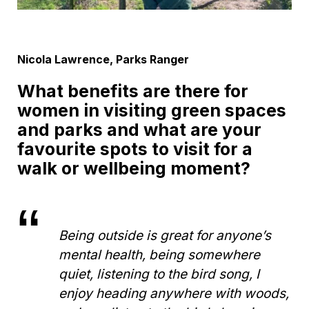
Nicola Lawrence, Parks Ranger
What benefits are there for
women in visiting green spaces
and parks and what are your
favourite spots to visit for a
walk or wellbeing moment?
Being outside is great for anyone’s
mental health, being somewhere
quiet, listening to the bird song, I
enjoy heading anywhere with woods,