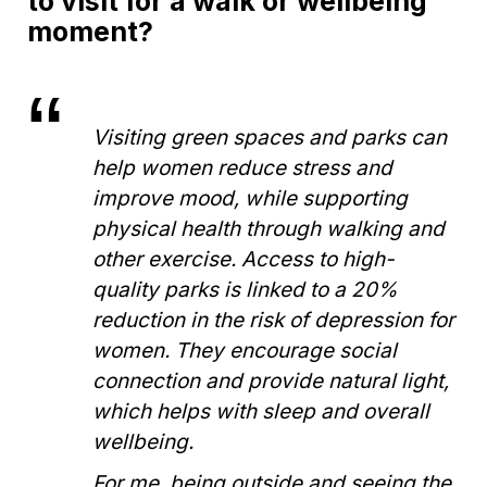
to visit for a walk or wellbeing
moment?
Visiting green spaces and parks can
help women reduce stress and
improve mood, while supporting
physical health through walking and
other exercise. Access to high-
quality parks is linked to a 20%
reduction in the risk of depression for
women. They encourage social
connection and provide natural light,
which helps with sleep and overall
wellbeing.
For me, being outside and seeing the