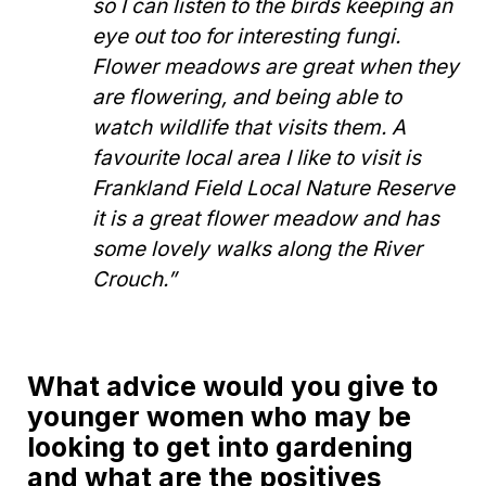
so I can listen to the birds keeping an
eye out too for interesting fungi.
Flower meadows are great when they
are flowering, and being able to
watch wildlife that visits them. A
favourite local area I like to visit is
Frankland Field Local Nature Reserve
it is a great flower meadow and has
some lovely walks along the River
Crouch.”
What advice would you give to
younger women who may be
looking to get into gardening
and what are the positives