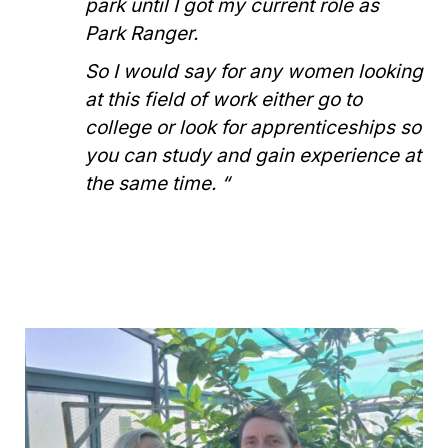
park until I got my current role as
Park Ranger.
So I would say for any women looking
at this field of work either go to
college or look for apprenticeships so
you can study and gain experience at
the same time. “