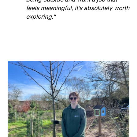
feels meaningful, it’s absolutely worth
exploring.”