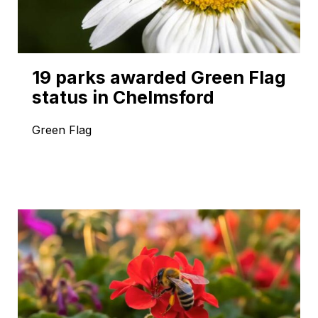
19 parks awarded Green Flag
status in Chelmsford
Green Flag