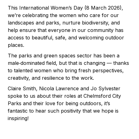
This International Women’s Day (8 March 2026),
we’re celebrating the women who care for our
landscapes and parks, nurture biodiversity, and
help ensure that everyone in our community has
access to beautiful, safe, and welcoming outdoor
places.
The parks and green spaces sector has been a
male‑dominated field, but that is changing — thanks
to talented women who bring fresh perspectives,
creativity, and resilience to the work.
Claire Smith, Nicola Lawrence and Jo Sylvester
spoke to us about their roles at Chelmsford City
Parks and their love for being outdoors, it’s
fantastic to hear such positivity that we hope is
inspiring!