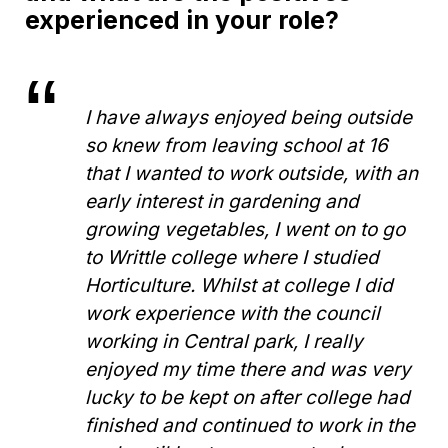
experienced in your role?
I have always enjoyed being outside
so knew from leaving school at 16
that I wanted to work outside, with an
early interest in gardening and
growing vegetables, I went on to go
to Writtle college where I studied
Horticulture. Whilst at college I did
work experience with the council
working in Central park, I really
enjoyed my time there and was very
lucky to be kept on after college had
finished and continued to work in the