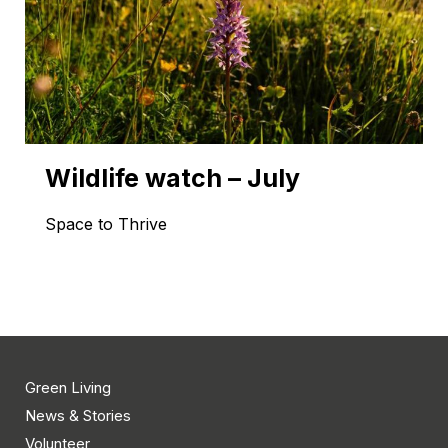
Wildlife watch – July
Space to Thrive
Green Living
News & Stories
Volunteer