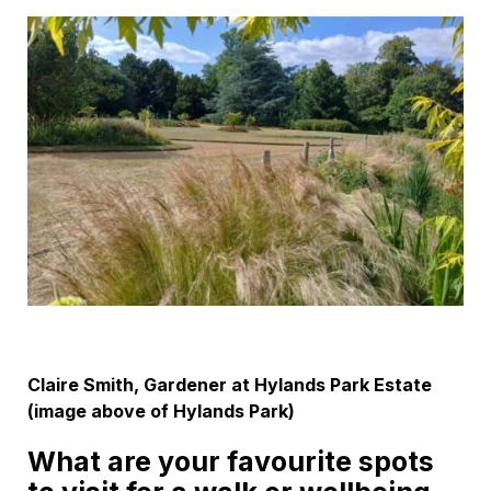
Claire Smith, Gardener at Hylands Park Estate
(image above of Hylands Park)
What are your favourite spots