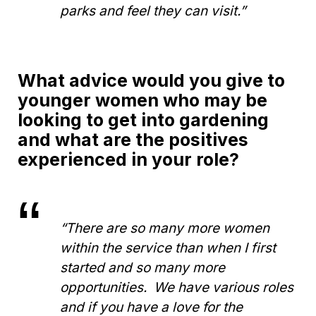
parks and feel they can visit.”
What advice would you give to
younger women who may be
looking to get into gardening
and what are the positives
experienced in your role?
“There are so many more women
within the service than when I first
started and so many more
opportunities. We have various roles
and if you have a love for the