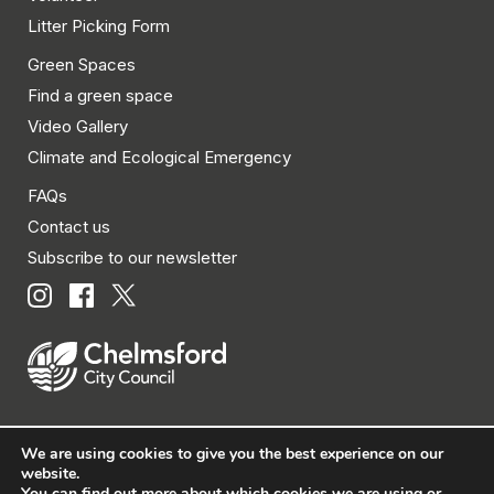
Litter Picking Form
Green Spaces
Find a green space
Video Gallery
Climate and Ecological Emergency
FAQs
Contact us
Subscribe to our newsletter
We are using cookies to give you the best experience on our
© Chelmsford City Council 2026 All rights reserved.
website.
You can find out more about which cookies we are using or