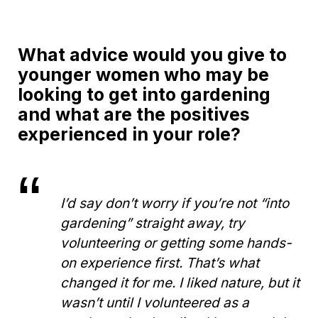
What advice would you give to
younger women who may be
looking to get into gardening
and what are the positives
experienced in your role?
I’d say don’t worry if you’re not “into
gardening” straight away, try
volunteering or getting some hands-
on experience first. That’s what
changed it for me. I liked nature, but it
wasn’t until I volunteered as a