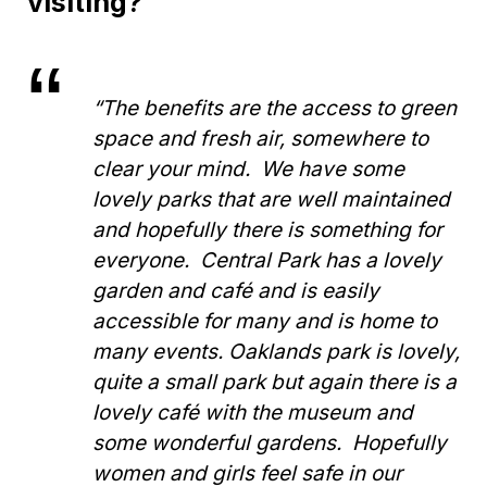
visiting?
“The benefits are the access to green
space and fresh air, somewhere to
clear your mind. We have some
lovely parks that are well maintained
and hopefully there is something for
everyone. Central Park has a lovely
garden and café and is easily
accessible for many and is home to
many events. Oaklands park is lovely,
quite a small park but again there is a
lovely café with the museum and
some wonderful gardens. Hopefully
women and girls feel safe in our