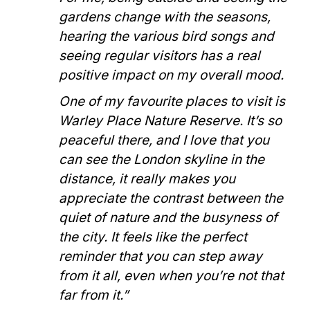
gardens change with the seasons,
hearing the various bird songs and
seeing regular visitors has a real
positive impact on my overall mood.
One of my favourite places to visit is
Warley Place Nature Reserve. It’s so
peaceful there, and I love that you
can see the London skyline in the
distance, it really makes you
appreciate the contrast between the
quiet of nature and the busyness of
the city. It feels like the perfect
reminder that you can step away
from it all, even when you’re not that
far from it.”