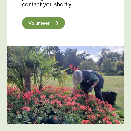
contact you shortly.
Volunteer