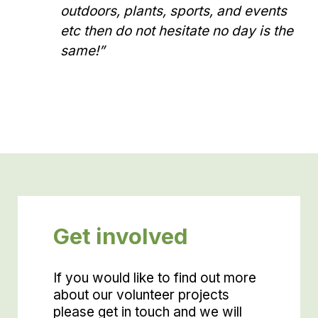
outdoors, plants, sports, and events
etc then do not hesitate no day is the
same!”
Get involved
If you would like to find out more
about our volunteer projects
please get in touch and we will