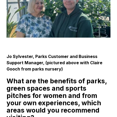
Jo Sylvester, Parks Customer and Business
Support Manager, (pictured above with Claire
Gooch from parks nursery)
What are the benefits of parks,
green spaces and sports
pitches for women and from
your own experiences, which
areas would you recommend