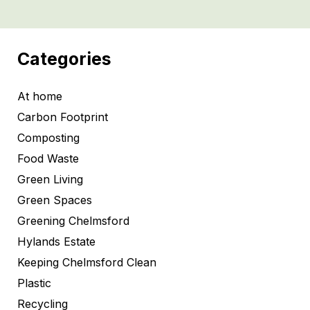
Categories
At home
Carbon Footprint
Composting
Food Waste
Green Living
Green Spaces
Greening Chelmsford
Hylands Estate
Keeping Chelmsford Clean
Plastic
Recycling