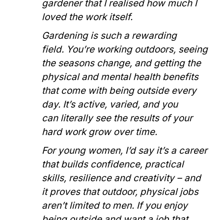
gardener that I realised how much I
loved the work itself.
Gardening is such a rewarding
field. You’re working outdoors, seeing
the seasons change, and getting the
physical and mental health benefits
that come with being outside every
day. It’s active, varied, and you
can literally see the results of your
hard work grow over time.
For young women, I’d say it’s a career
that builds confidence, practical
skills, resilience and creativity – and
it proves that outdoor, physical jobs
aren’t limited to men. If you enjoy
being outside and want a job that