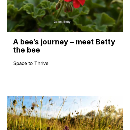
A bee’s journey – meet Betty
the bee
Space to Thrive