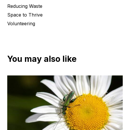
Reducing Waste
Space to Thrive
Volunteering
You may also like