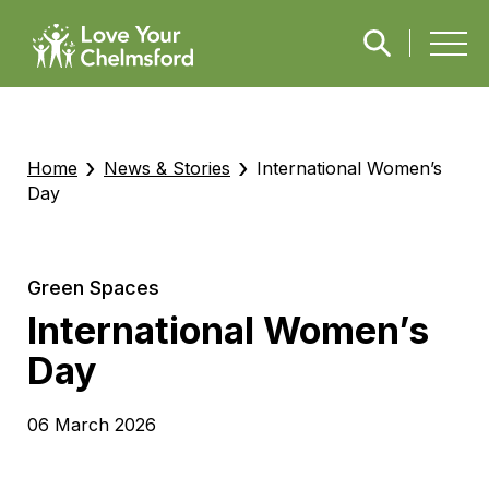
›
›
Home
News & Stories
International Women’s
Day
Green Spaces
International Women’s
Day
06 March 2026