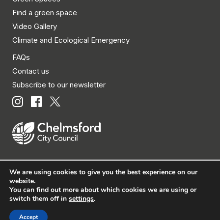
Find a green space
Video Gallery
Climate and Ecological Emergency
FAQs
Contact us
Subscribe to our newsletter
We are using cookies to give you the best experience on our
© Chelmsford City Council 2026 All rights reserved.
website.
You can find out more about which cookies we are using or
|
Policies
|
Privacy
|
Disclaimer
|
Accessibility
|
Site
switch them off in
settings
.
Map
Accept