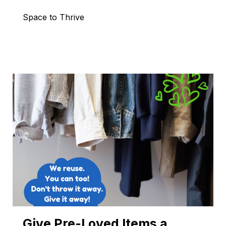
Space to Thrive
Give Pre-Loved Items a