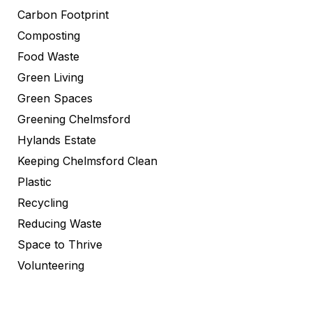
Carbon Footprint
Composting
Food Waste
Green Living
Green Spaces
Greening Chelmsford
Hylands Estate
Keeping Chelmsford Clean
Plastic
Recycling
Reducing Waste
Space to Thrive
Volunteering