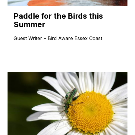
Paddle for the Birds this
Summer
Guest Writer – Bird Aware Essex Coast