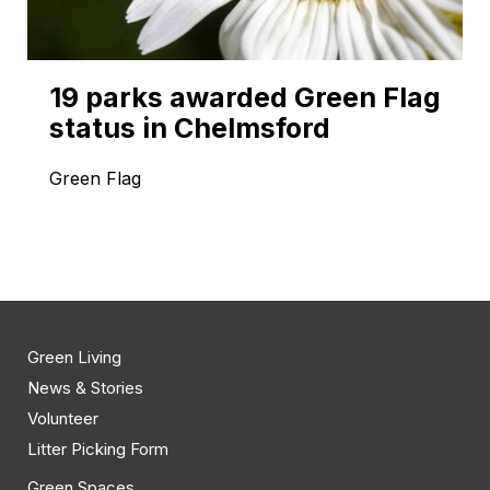
19 parks awarded Green Flag
status in Chelmsford
Green Flag
Green Living
News & Stories
Volunteer
Litter Picking Form
Green Spaces