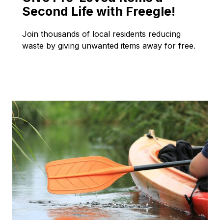
Second Life with Freegle!
Join thousands of local residents reducing
waste by giving unwanted items away for free.