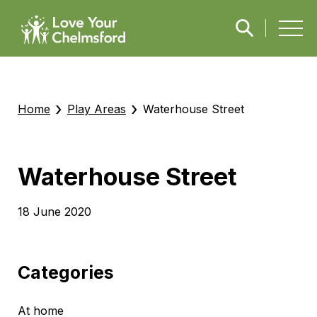
›
›
Home
Play Areas
Waterhouse Street
Waterhouse Street
18 June 2020
Categories
At home