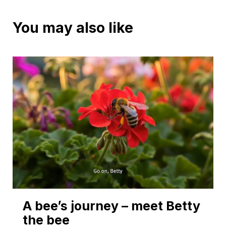
You may also like
A bee’s journey – meet Betty
the bee