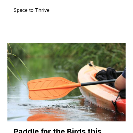
Space to Thrive
Paddle for the Birds this