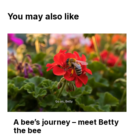
You may also like
A bee’s journey – meet Betty
the bee