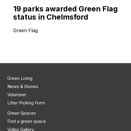
19 parks awarded Green Flag
status in Chelmsford
Green Flag
Green Living
News & Stories
Volunteer
Litter Picking Form
Green Spaces
Find a green space
Video Gallery