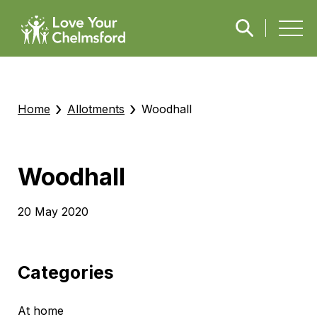
›
›
Home
Allotments
Woodhall
Woodhall
20 May 2020
Categories
At home