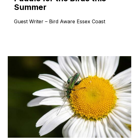
Summer
Guest Writer – Bird Aware Essex Coast