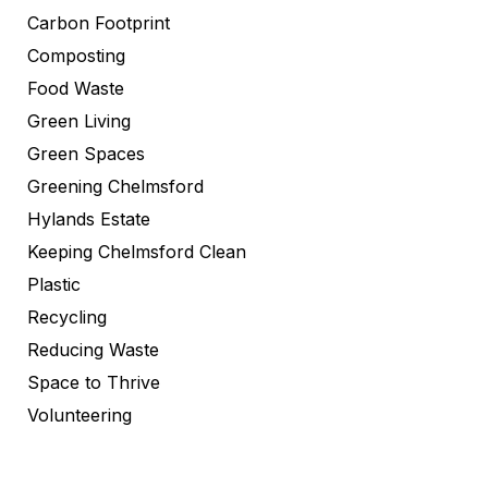
Carbon Footprint
Composting
Food Waste
Green Living
Green Spaces
Greening Chelmsford
Hylands Estate
Keeping Chelmsford Clean
Plastic
Recycling
Reducing Waste
Space to Thrive
Volunteering