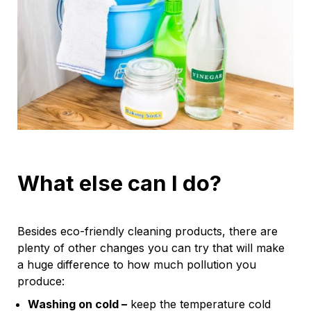
What else can I do?
Besides eco-friendly cleaning products, there are
plenty of other changes you can try that will make
a huge difference to how much pollution you
produce:
Washing on cold –
keep the temperature cold