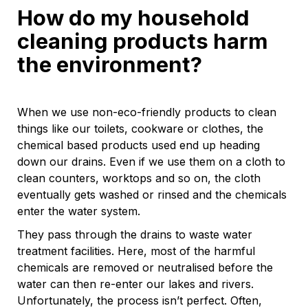
How do my household
cleaning products harm
the environment?
When we use non-eco-friendly products to clean
things like our toilets, cookware or clothes, the
chemical based products used end up heading
down our drains. Even if we use them on a cloth to
clean counters, worktops and so on, the cloth
eventually gets washed or rinsed and the chemicals
enter the water system.
They pass through the drains to waste water
treatment facilities. Here, most of the harmful
chemicals are removed or neutralised before the
water can then re-enter our lakes and rivers.
Unfortunately, the process isn’t perfect. Often,