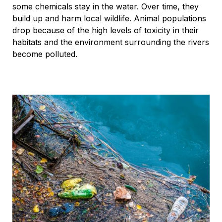
some chemicals stay in the water. Over time, they
build up and harm local wildlife. Animal populations
drop because of the high levels of toxicity in their
habitats and the environment surrounding the rivers
become polluted.