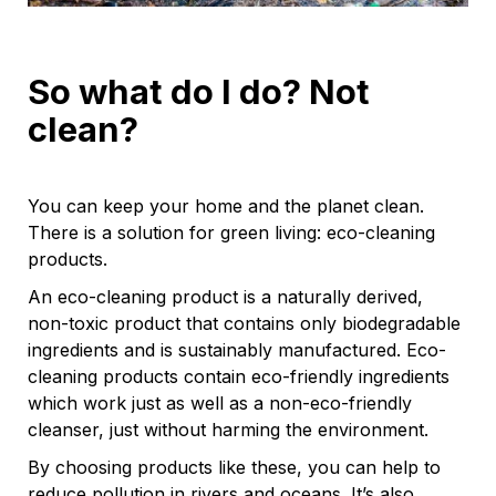
So what do I do? Not
clean?
You can keep your home and the planet clean.
There is a solution for green living: eco-cleaning
products.
An eco-cleaning product is a naturally derived,
non-toxic product that contains only biodegradable
ingredients and is sustainably manufactured. Eco-
cleaning products contain eco-friendly ingredients
which work just as well as a non-eco-friendly
cleanser, just without harming the environment.
By choosing products like these, you can help to
reduce pollution in rivers and oceans. It’s also