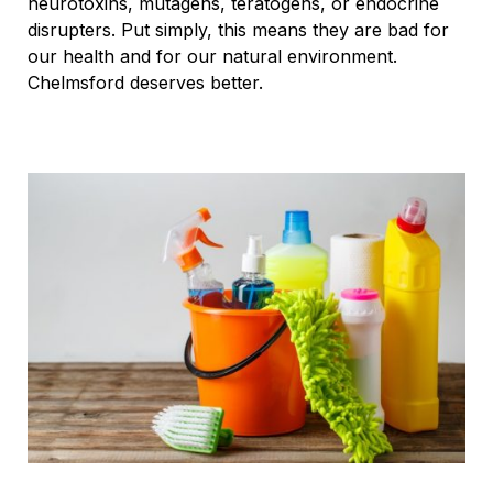
neurotoxins, mutagens, teratogens, or endocrine
disrupters. Put simply, this means they are bad for
our health and for our natural environment.
Chelmsford deserves better.