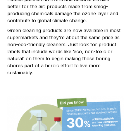
better for the air: products made from smog-
producing chemicals damage the ozone layer and
contribute to global climate change.
Green cleaning products are now available in most
supermarkets and they’re about the same price as
non-eco-friendly cleaners. Just look for product
labels that include words like ‘eco, non-toxic or
natural’ on them to begin making those boring
chores part of a heroic effort to live more
sustainably.