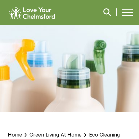
›
›
Home
Green Living At Home
Eco Cleaning