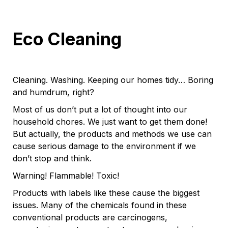
Eco Cleaning
Cleaning. Washing. Keeping our homes tidy… Boring
and humdrum, right?
Most of us don’t put a lot of thought into our
household chores. We just want to get them done!
But actually, the products and methods we use can
cause serious damage to the environment if we
don’t stop and think.
Warning! Flammable! Toxic!
Products with labels like these cause the biggest
issues. Many of the chemicals found in these
conventional products are carcinogens,