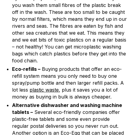
you wash them small fibres of the plastic break
off in the wash. These are too small to be caught
by normal filters, which means they end up in our
rivers and seas. The fibres are eaten by fish and
other sea creatures that we eat. This means they
and we eat bits of toxic plastics on a regular basis
– not healthy! You can get microplastic washing
bags which catch plastics before they get into the
food chain.
Eco-refills –
Buying products that offer an eco-
refill system means you only need to buy one
spray/pump bottle and then larger refill packs. A
lot less
plastic waste
, plus it saves you a lot of
money as buying in bulk is always cheaper.
Alternative dishwasher and washing machine
tablets –
Several eco-friendly companies offer
plastic-free tablets and some even provide
regular postal deliveries so you never run out.
Another option is an Eco-Egg that can be placed