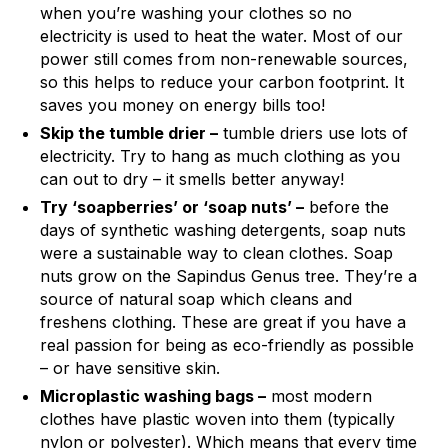
when you’re washing your clothes so no
electricity is used to heat the water. Most of our
power still comes from non-renewable sources,
so this helps to reduce your carbon footprint. It
saves you money on energy bills too!
Skip the tumble drier –
tumble driers use lots of
electricity. Try to hang as much clothing as you
can out to dry – it smells better anyway!
Try ‘soapberries’ or ‘soap nuts’ –
before the
days of synthetic washing detergents, soap nuts
were a sustainable way to clean clothes. Soap
nuts grow on the Sapindus Genus tree. They’re a
source of natural soap which cleans and
freshens clothing. These are great if you have a
real passion for being as eco-friendly as possible
– or have sensitive skin.
Microplastic washing bags –
most modern
clothes have plastic woven into them (typically
nylon or polyester). Which means that every time