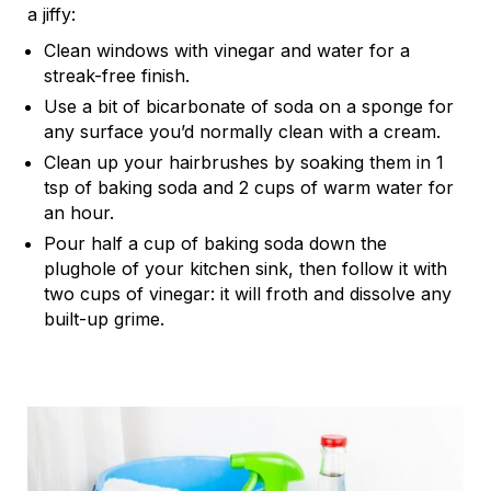
a jiffy:
Clean windows with vinegar and water for a
streak-free finish.
Use a bit of bicarbonate of soda on a sponge for
any surface you’d normally clean with a cream.
Clean up your hairbrushes by soaking them in 1
tsp of baking soda and 2 cups of warm water for
an hour.
Pour half a cup of baking soda down the
plughole of your kitchen sink, then follow it with
two cups of vinegar: it will froth and dissolve any
built-up grime.