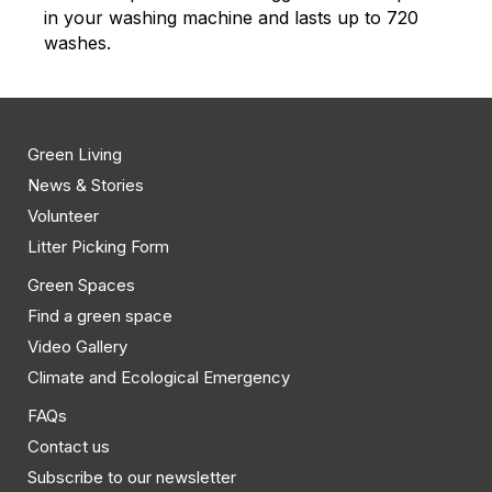
in your washing machine and lasts up to 720
washes.
Green Living
News & Stories
Volunteer
Litter Picking Form
Green Spaces
Find a green space
Video Gallery
Climate and Ecological Emergency
FAQs
Contact us
Subscribe to our newsletter