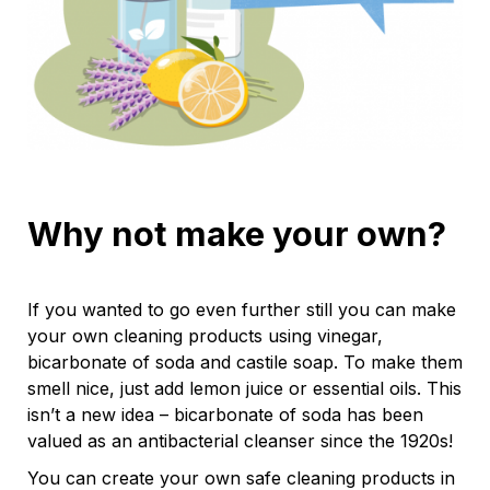
Why not make your own?
If you wanted to go even further still you can make
your own cleaning products using vinegar,
bicarbonate of soda and castile soap. To make them
smell nice, just add lemon juice or essential oils. This
isn’t a new idea – bicarbonate of soda has been
valued as an antibacterial cleanser since the 1920s!
You can create your own safe cleaning products in