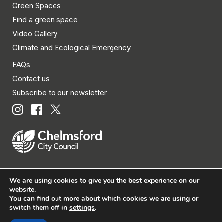
Green Spaces
Find a green space
Video Gallery
Climate and Ecological Emergency
FAQs
Contact us
Subscribe to our newsletter
We are using cookies to give you the best experience on our
© Chelmsford City Council 2026 All rights reserved.
website.
You can find out more about which cookies we are using or
|
Policies
|
Privacy
|
Disclaimer
|
Accessibility
|
Site
switch them off in
settings
.
Map