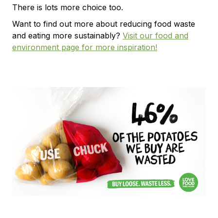
There is lots more choice too.
Want to find out more about reducing food waste
and eating more sustainably?
Visit our food and
environment page for more inspiration!