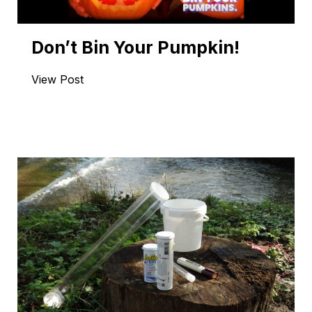
Don’t Bin Your Pumpkin!
View Post