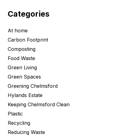
Categories
At home
Carbon Footprint
Composting
Food Waste
Green Living
Green Spaces
Greening Chelmsford
Hylands Estate
Keeping Chelmsford Clean
Plastic
Recycling
Reducing Waste