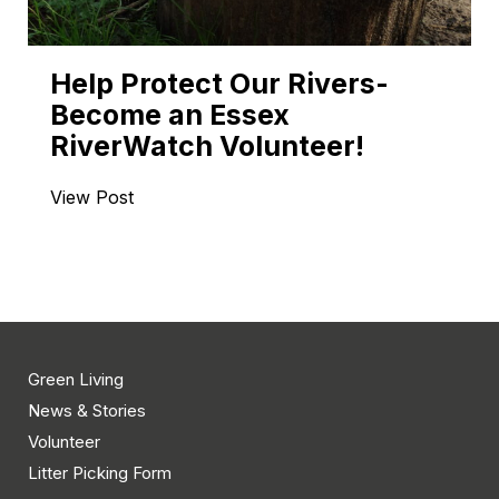
Help Protect Our Rivers-
Become an Essex
RiverWatch Volunteer!
View Post
Green Living
News & Stories
Volunteer
Litter Picking Form