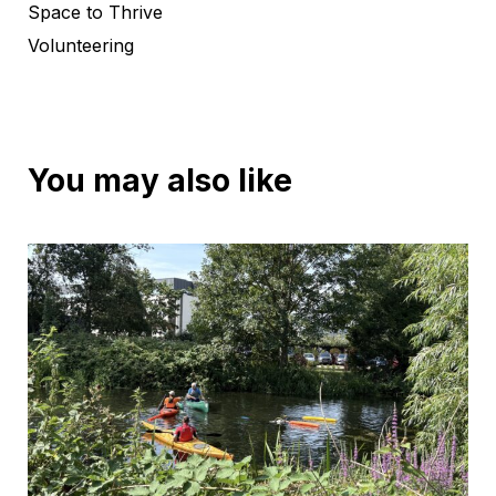
Space to Thrive
Volunteering
You may also like