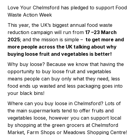
Love Your Chelmsford has pledged to support Food
Waste Action Week
This year, the UK’s biggest annual food waste
reduction campaign will run from
17 –23 March
2025
; and the mission is simple –
to get more and
more people across the UK talking about why
buying loose fruit and vegetables is better!
Why buy loose? Because we know that having the
opportunity to buy loose fruit and vegetables
means people can buy only what they need, less
food ends up wasted and less packaging goes into
your black bins!
Where can you buy loose in Chelmsford? Lots of
the main supermarkets tend to offer fruits and
vegetables loose, however you can support local
by shopping at the green grocers at Chelmsford
Market, Farm Shops or Meadows Shopping Centre!