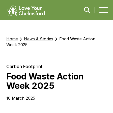
›
›
Home
News & Stories
Food Waste Action
Week 2025
Carbon Footprint
Food Waste Action
Week 2025
10 March 2025