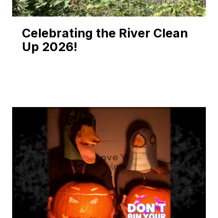
Celebrating the River Clean
Up 2026!