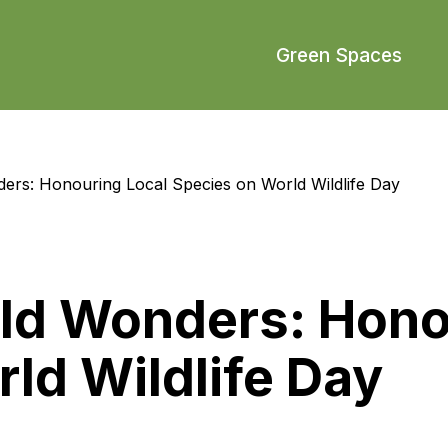
Green Spaces
ders: Honouring Local Species on World Wildlife Day
ild Wonders: Hono
ld Wildlife Day