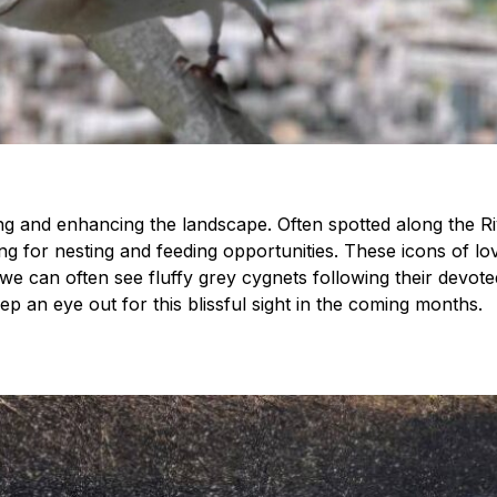
iving and enhancing the landscape. Often spotted along the R
g for nesting and feeding opportunities. These icons of lo
 we can often see fluffy grey cygnets following their devote
ep an eye out for this blissful sight in the coming months.