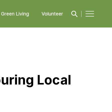
Green Living
Volunteer
uring Local