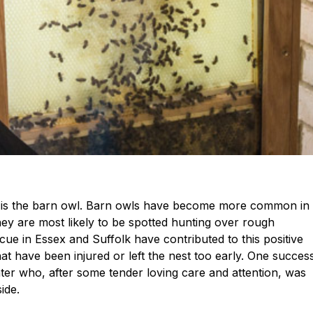
ne is the barn owl. Barn owls have become more common in
hey are most likely to be spotted hunting over rough
ue in Essex and Suffolk have contributed to this positive
hat have been injured or left the nest too early. One succes
ter who, after some tender loving care and attention, was
ide.