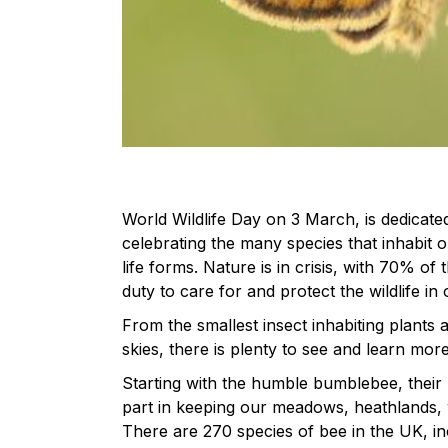
World Wildlife Day on 3 March, is dedicated 
celebrating the many species that inhabit 
life forms. Nature is in crisis, with 70% o
duty to care for and protect the wildlife in
From the smallest insect inhabiting plants 
skies, there is plenty to see and learn mor
Starting with the humble bumblebee, their 
part in keeping our meadows, heathlands, w
There are 270 species of bee in the UK, in