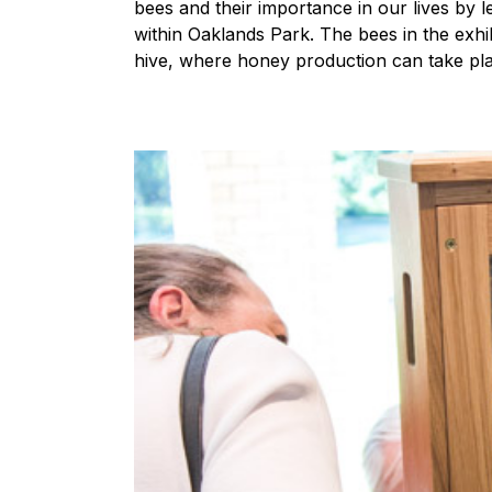
bees and their importance in our lives by 
within Oaklands Park. The bees in the exhib
hive, where honey production can take pl