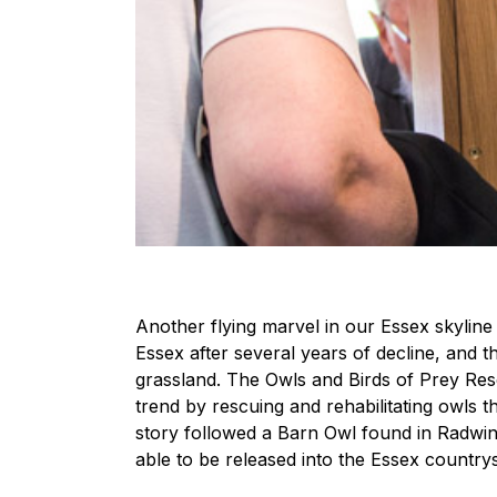
Another flying marvel in our Essex skyli
Essex after several years of decline, and t
grassland. The Owls and Birds of Prey Resc
trend by rescuing and rehabilitating owls t
story followed a Barn Owl found in Radwin
able to be released into the Essex countrys