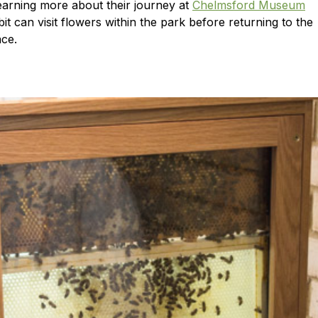
learning more about their journey at
Chelmsford Museum
it can visit flowers within the park before returning to the
ace.