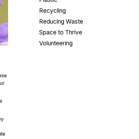
Recycling
Reducing Waste
Space to Thrive
Volunteering
ese
our
e
ey
ate