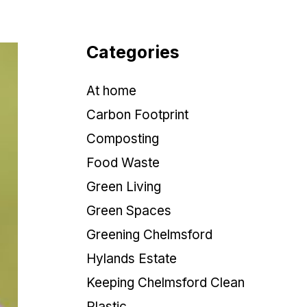
Categories
At home
Carbon Footprint
Composting
Food Waste
Green Living
Green Spaces
Greening Chelmsford
Hylands Estate
Keeping Chelmsford Clean
Plastic