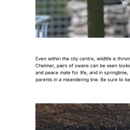
Even within the city centre, wildlife is thr
Chelmer, pairs of swans can be seen lookin
and peace mate for life, and in springtime,
parents in a meandering line. Be sure to ke