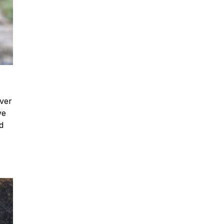
iver
ve
d