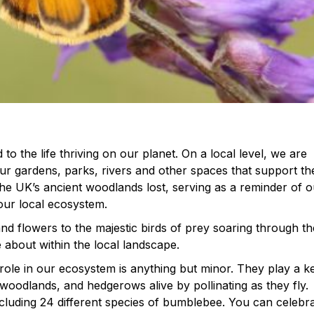
to the life thriving on our planet. On a local level, we are
our gardens, parks, rivers and other spaces that support th
f the UK’s ancient woodlands lost, serving as a reminder of 
 our local ecosystem.
and flowers to the majestic birds of prey soaring through th
e about within the local landscape.
role in our ecosystem is anything but minor. They play a k
oodlands, and hedgerows alive by pollinating as they fly.
cluding 24 different species of bumblebee. You can celebr