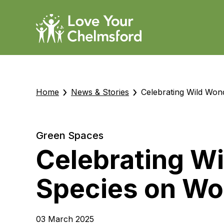
›
›
Home
News & Stories
Celebrating Wild Won
Green Spaces
Celebrating W
Species on Wor
03 March 2025